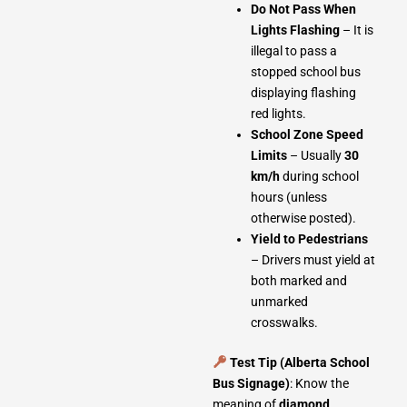
Do Not Pass When
Lights Flashing
– It is
illegal to pass a
stopped school bus
displaying flashing
red lights.
School Zone Speed
Limits
– Usually
30
km/h
during school
hours (unless
otherwise posted).
Yield to Pedestrians
– Drivers must yield at
both marked and
unmarked
crosswalks.
Test Tip (Alberta School
Bus Signage)
: Know the
meaning of
diamond
,