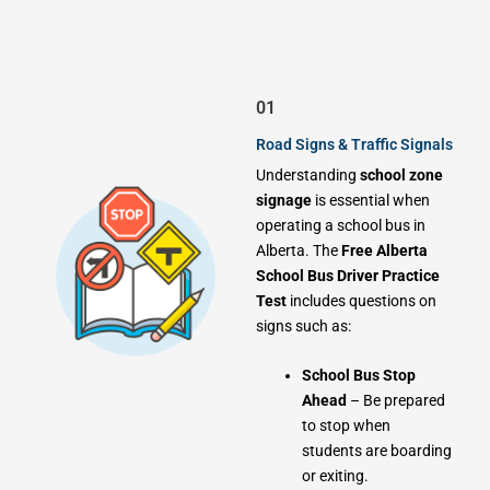
01
Road Signs & Traffic Signals
Understanding
school zone
signage
is essential when
operating a school bus in
Alberta. The
Free Alberta
School Bus Driver Practice
Test
includes questions on
signs such as:
School Bus Stop
Ahead
– Be prepared
to stop when
students are boarding
or exiting.