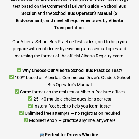
test based on the
Commercial Driver’s Guide – School Bus
Section
and the
School Bus Operator’s Manual (S
Endorsement)
, and meet all requirements set by
Alberta
Transportation
.
Our Alberta School Bus Practice Test is designed to help you
prepare with confidence by covering all essential topics and
matching the format of the official Alberta Registry exam.
Why Choose Our Alberta School Bus Practice Test?
100% based on Alberta’s Commercial Driver’s Guide & School
Bus Operator’s Manual
Same format as the real test at Alberta Registry offices
25–40 multiple-choice questions per test
Instant feedback to help you learn faster
Unlimited free attempts — no registration required
Mobile-friendly — practice anytime, anywhere
Perfect for Drivers Who Are: