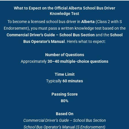
What to Expect on the Official Alberta School Bus Driver
Knowledge Test
To become a licensed school bus driver in
Alberta
(Class 2 with S
Endorsement), you must pass a written knowledge test based on the
Commercial Driver’s Guide – School Bus Section
and the
School
Bus Operator’s Manual
. Here’s what to expect:
Number of Questions
Approximately
30–40 multiple-choice questions
Time Limit
Typically
60 minutes
Passing Score
80%
Based On
Commercial Driver’s Guide – School Bus Section
School Bus Operator’s Manual (S Endorsement)