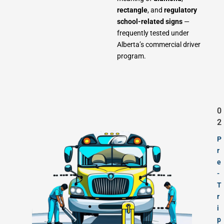
rectangle
, and
regulatory
school-related signs
—
frequently tested under
Alberta’s commercial driver
program.
0
2
P
r
e
-
T
r
i
p