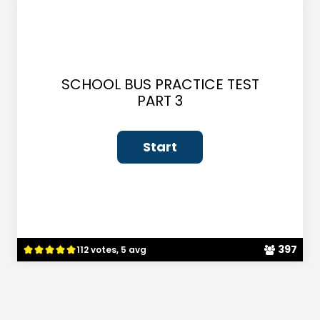
SCHOOL BUS PRACTICE TEST
PART 3
397
112 votes, 5 avg