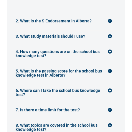
2. What is the S Endorsement in Alberta?
3. What study materials should I use?
4. How many questions are on the school bus
knowledge test?
5. What is the passing score for the school bus
knowledge test in Alberta?
6. Where can I take the school bus knowledge
test?
7. Is there a time limit for the test?
8. What topics are covered in the school bus
knowledge test?