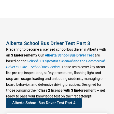
Alberta School Bus Driver Test Part 3
Preparing to become a licensed school bus driver in Alberta with
an
S Endorsement
? Our
Alberta School Bus Driver Test
are
based on the
School Bus Operator’s Manual
and the
Commercial
Driver’s Guide – School Bus Section
. These tests cover key areas
like pre-trip inspections, safety procedures, flashing light and
stop arm usage, loading and unloading students, managing on-
board behavior, and defensive driving practices. Designed for
those pursuing their
Class 2 licence with S Endorsement
— get
ready to pass your knowledge test on the first attempt!
Alberta School Bus Driver Test Part 4