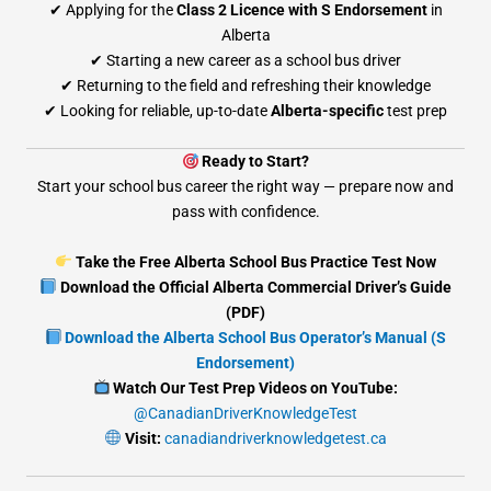
✔ Applying for the
Class 2 Licence with S Endorsement
in
Alberta
✔ Starting a new career as a school bus driver
✔ Returning to the field and refreshing their knowledge
✔ Looking for reliable, up-to-date
Alberta-specific
test prep
Ready to Start?
Start your school bus career the right way — prepare now and
pass with confidence.
Take the Free Alberta School Bus Practice Test Now
Download the Official Alberta Commercial Driver’s Guide
(PDF)
Download the Alberta School Bus Operator’s Manual (S
Endorsement)
Watch Our Test Prep Videos on YouTube:
@CanadianDriverKnowledgeTest
Visit:
canadiandriverknowledgetest.ca