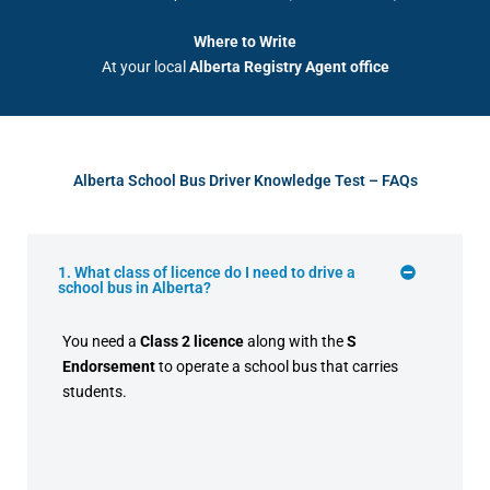
Where to Write
At your local
Alberta Registry Agent office
Alberta School Bus Driver Knowledge Test – FAQs
1. What class of licence do I need to drive a
school bus in Alberta?
You need a
Class 2 licence
along with the
S
Endorsement
to operate a school bus that carries
students.