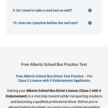
9. Do I need to take a road test as well?
10. How can I practice before the real test?
Free Alberta School Bus Practice Test
Free Alberta School Bus Driver Test Practice – For
Class 2 Licence with S Endorsement Applicants
Getting your
Alberta School Bus Driver Licence (Class 2 with S
Endorsement)
is a vital step toward safely transporting students
and becoming a qualified professional driver. Before you’re
allowed behind the wheel, you must pass a written knowledge