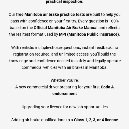
practical inspection
.
Our
free Manitoba air brake practice tests
are built to help you
pass with confidence on your first try. Every question is 100%
based on the
Official Manitoba Air Brake Manual
and reflects
the real test format used by
MPI (Manitoba Public Insurance)
.
With realistic multiple-choice questions, instant feedback, no
registration required, and unlimited access, you’ll build the
knowledge and confidence needed to safely and legally operate
commercial vehicles with air brakes in Manitoba.
Whether You’re:
A new commercial driver preparing for your first
Code A
endorsement
Upgrading your licence for new job opportunities
Adding air brake qualifications to a
Class 1, 2, 3, or 4 licence