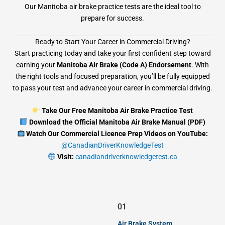
Our Manitoba air brake practice tests are the ideal tool to
prepare for success.
Ready to Start Your Career in Commercial Driving?
Start practicing today and take your first confident step toward
earning your
Manitoba Air Brake (Code A) Endorsement
. With
the right tools and focused preparation, you’ll be fully equipped
to pass your test and advance your career in commercial driving.
Take Our Free Manitoba Air Brake Practice Test
Download the Official Manitoba Air Brake Manual (PDF)
Watch Our Commercial Licence Prep Videos on YouTube:
@CanadianDriverKnowledgeTest
Visit:
canadiandriverknowledgetest.ca
01
Air Brake System