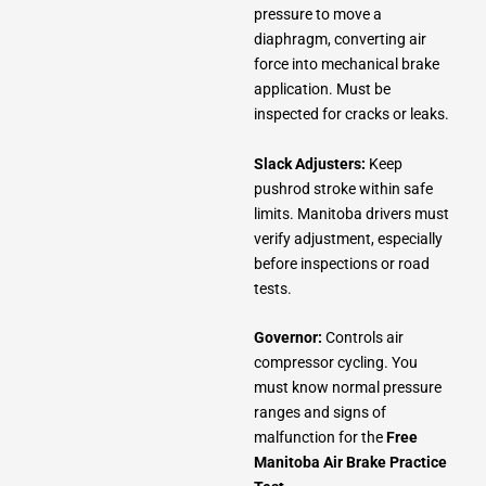
pressure to move a
diaphragm, converting air
force into mechanical brake
application. Must be
inspected for cracks or leaks.
Slack Adjusters:
Keep
pushrod stroke within safe
limits. Manitoba drivers must
verify adjustment, especially
before inspections or road
tests.
Governor:
Controls air
compressor cycling. You
must know normal pressure
ranges and signs of
malfunction for the
Free
Manitoba Air Brake Practice