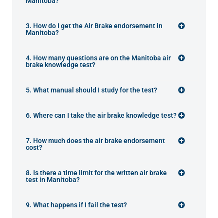
Manitoba?
3. How do I get the Air Brake endorsement in
Manitoba?
4. How many questions are on the Manitoba air
brake knowledge test?
5. What manual should I study for the test?
6. Where can I take the air brake knowledge test?
7. How much does the air brake endorsement
cost?
8. Is there a time limit for the written air brake
test in Manitoba?
9. What happens if I fail the test?