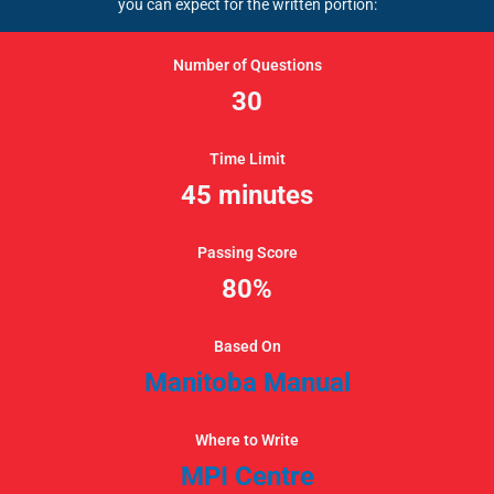
you can expect for the written portion:
Number of Questions
30
Time Limit
45 minutes
Passing Score
80%
Based On
Manitoba Manual
Where to Write
MPI Centre