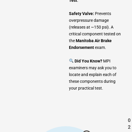
Test
.
Safety Valve:
Prevents
overpressure damage
(releases at ~150 psi). A
critical component tested on
the
Manitoba Air Brake
Endorsement
exam.
Did You Know?
MPI
examiners may ask you to
locate and explain each of
these components during
your practical test.
0
2