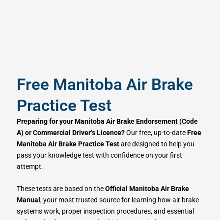
Free Manitoba Air Brake
Practice Test
Preparing for your Manitoba Air Brake Endorsement (Code
A) or Commercial Driver’s Licence?
Our free, up-to-date
Free
Manitoba Air Brake Practice Test
are designed to help you
pass your knowledge test with confidence on your first
attempt.
These tests are based on the
Official Manitoba Air Brake
Manual
, your most trusted source for learning how air brake
systems work, proper inspection procedures, and essential