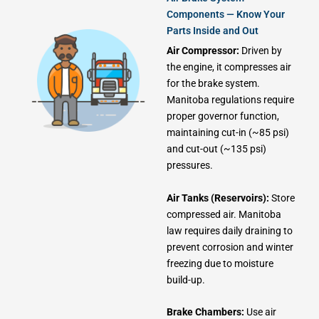
Components — Know Your
Parts Inside and Out
Air Compressor:
Driven by
the engine, it compresses air
for the brake system.
Manitoba regulations require
proper governor function,
maintaining cut-in (~85 psi)
and cut-out (~135 psi)
pressures.
Air Tanks (Reservoirs):
Store
compressed air. Manitoba
law requires daily draining to
prevent corrosion and winter
freezing due to moisture
build-up.
Brake Chambers:
Use air