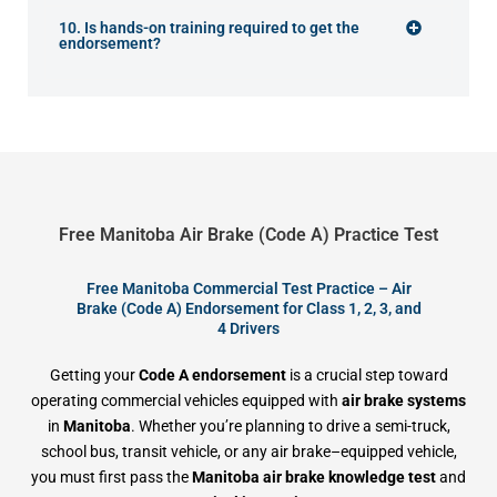
10. Is hands-on training required to get the
endorsement?
Free Manitoba Air Brake (Code A) Practice Test
Free Manitoba Commercial Test Practice – Air
Brake (Code A) Endorsement for Class 1, 2, 3, and
4 Drivers
Getting your
Code A endorsement
is a crucial step toward
operating commercial vehicles equipped with
air brake systems
in
Manitoba
. Whether you’re planning to drive a semi-truck,
school bus, transit vehicle, or any air brake–equipped vehicle,
you must first pass the
Manitoba air brake knowledge test
and