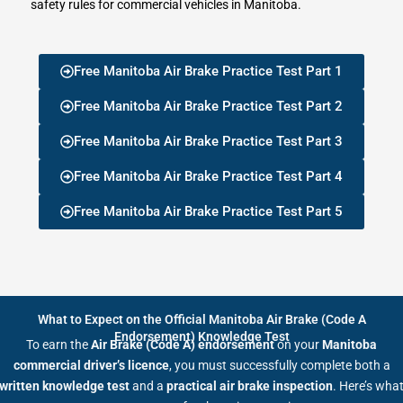
safety rules for commercial vehicles in Manitoba.
Free Manitoba Air Brake Practice Test Part 1
Free Manitoba Air Brake Practice Test Part 2
Free Manitoba Air Brake Practice Test Part 3
Free Manitoba Air Brake Practice Test Part 4
Free Manitoba Air Brake Practice Test Part 5
What to Expect on the Official Manitoba Air Brake (Code A
Endorsement) Knowledge Test
To earn the
Air Brake (Code A) endorsement
on your
Manitoba
commercial driver’s licence
, you must successfully complete both a
written knowledge test
and a
practical air brake inspection
. Here’s wha