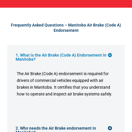
Frequently Asked Questions – Manitoba Air Brake (Code A)
Endorsement
1. What is the Air Brake (Code A) Endorsement in
Manitoba?
The Air Brake (Code A) endorsement is required for
drivers of commercial vehicles equipped with air
brakes in Manitoba. It certifies that you understand
how to operate and inspect air brake systems safely.
2. Who needs the Air Brake endorsement in