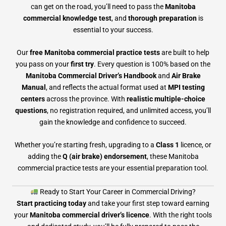
can get on the road, you’ll need to pass the
Manitoba
commercial knowledge test
, and
thorough preparation
is
essential to your success.
Our
free Manitoba commercial practice tests
are built to help
you pass on your
first try
. Every question is 100% based on the
Manitoba Commercial Driver’s Handbook
and
Air Brake
Manual
, and reflects the actual format used at
MPI testing
centers
across the province. With
realistic multiple-choice
questions
, no registration required, and unlimited access, you’ll
gain the knowledge and confidence to succeed.
Whether you’re starting fresh, upgrading to a
Class 1
licence, or
adding the
Q (air brake) endorsement
, these Manitoba
commercial practice tests are your essential preparation tool.
Ready to Start Your Career in Commercial Driving?
Start practicing today
and take your first step toward earning
your
Manitoba commercial driver’s licence
. With the right tools