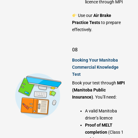
licence through MPI
Use our
Air Brake
Practice Tests
to prepare
effectively.
08
Booking Your Manitoba
Commercial Knowledge
Test
Book your test through
MPI
(Manitoba Public
Insurance)
. You’ll need:
A valid Manitoba
driver’s licence
Proof of MELT
completion
(Class 1