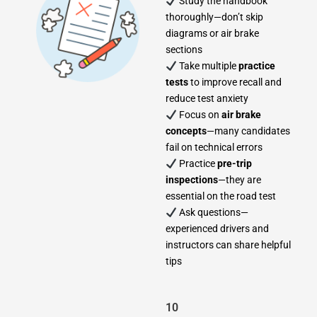
Study the handbook
thoroughly—don’t skip
diagrams or air brake
sections
Take multiple
practice
tests
to improve recall and
reduce test anxiety
Focus on
air brake
concepts
—many candidates
fail on technical errors
Practice
pre-trip
inspections
—they are
essential on the road test
Ask questions—
experienced drivers and
instructors can share helpful
tips
10