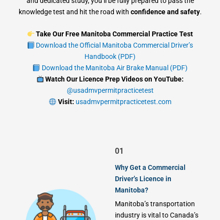
and dedicated study, you’ll be fully prepared to pass the
knowledge test and hit the road with
confidence and safety
.
Take Our Free Manitoba Commercial Practice Test
Download the Official Manitoba Commercial Driver’s
Handbook (PDF)
Download the Manitoba Air Brake Manual (PDF)
Watch Our Licence Prep Videos on YouTube:
@usadmvpermitpracticetest
Visit:
usadmvpermitpracticetest.com
01
Why Get a Commercial
Driver’s Licence in
Manitoba?
Manitoba’s transportation
industry is vital to Canada’s