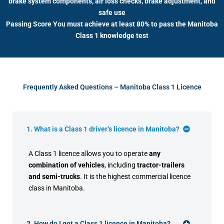
brake system components, air loss checks, brake adjustment, and
safe use
Passing Score You must achieve at least 80% to pass the Manitoba
Class 1 knowledge test
Frequently Asked Questions – Manitoba Class 1 Licence
1. What is a Class 1 driver’s licence in Manitoba?
A Class 1 licence allows you to operate
any
combination of vehicles
, including
tractor-trailers
and semi-trucks
. It is the highest commercial licence
class in Manitoba.
2. How do I get a Class 1 licence in Manitoba?