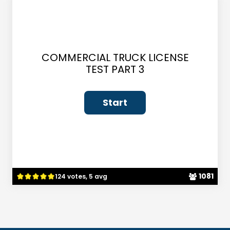
COMMERCIAL TRUCK LICENSE
TEST PART 3
1081
124 votes, 5 avg