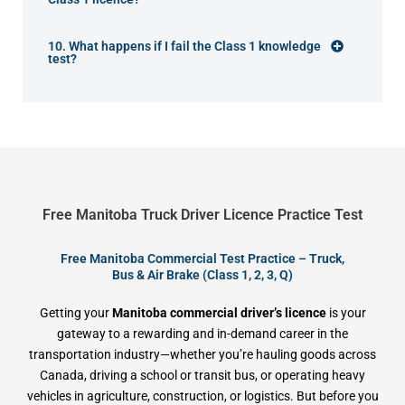
10. What happens if I fail the Class 1 knowledge
test?
Free Manitoba Truck Driver Licence Practice Test
Free Manitoba Commercial Test Practice – Truck,
Bus & Air Brake (Class 1, 2, 3, Q)
Getting your
Manitoba commercial driver’s licence
is your
gateway to a rewarding and in-demand career in the
transportation industry—whether you’re hauling goods across
Canada, driving a school or transit bus, or operating heavy
vehicles in agriculture, construction, or logistics. But before you