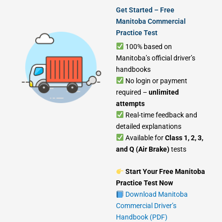
Get Started – Free
Manitoba Commercial
Practice Test
100% based on
Manitoba’s official driver’s
handbooks
No login or payment
required –
unlimited
attempts
Real-time feedback and
detailed explanations
Available for
Class 1, 2, 3,
and Q (Air Brake)
tests
Start Your Free Manitoba
Practice Test Now
Download Manitoba
Commercial Driver’s
Handbook (PDF)