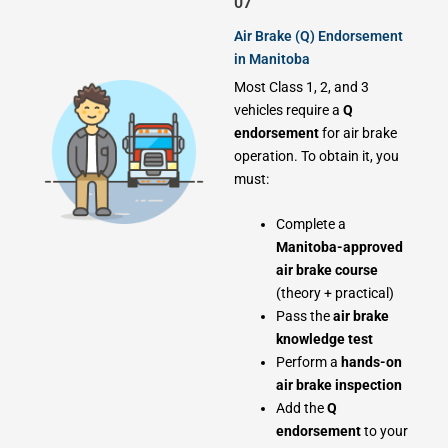
07
Air Brake (Q) Endorsement
in Manitoba
Most Class 1, 2, and 3
vehicles require a
Q
endorsement
for air brake
operation. To obtain it, you
must:
Complete a
Manitoba-approved
air brake course
(theory + practical)
Pass the
air brake
knowledge test
Perform a
hands-on
air brake inspection
Add the
Q
endorsement
to your