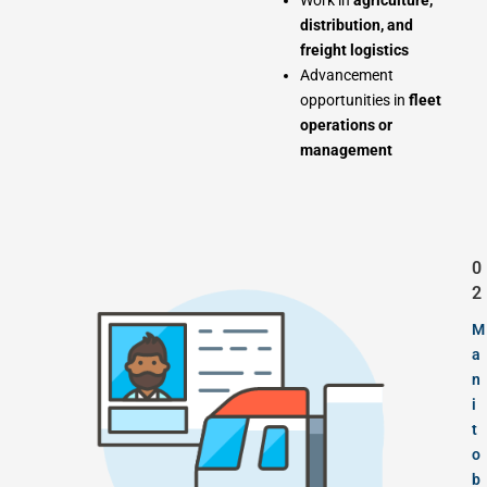
Work in
agriculture,
distribution, and
freight logistics
Advancement
opportunities in
fleet
operations or
management
0
2
M
a
n
i
t
o
b