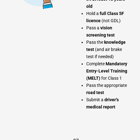
old
Hold a
full Class 5F
licence
(not GDL)
Pass a
vision
screening test
Pass the
knowledge
test
(and air brake
test if needed)
Complete
Mandatory
Entry-Level Training
(MELT)
for Class 1
Pass the appropriate
road test
Submit a
driver’s
medical report