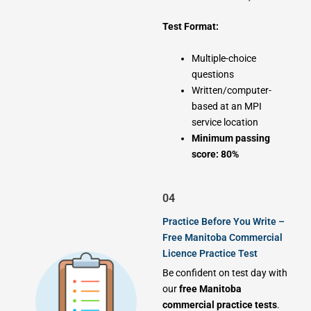
Test Format:
Multiple-choice
questions
Written/computer-
based at an MPI
service location
Minimum passing
score: 80%
04
Practice Before You Write –
Free Manitoba Commercial
Licence Practice Test
Be confident on test day with
our
free Manitoba
commercial practice tests
.