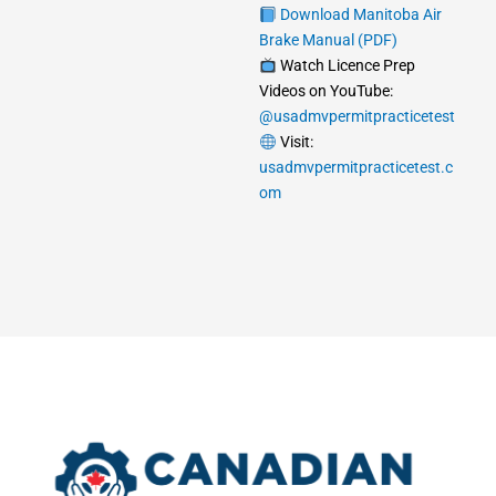
Download Manitoba Air
Brake Manual (PDF)
Watch Licence Prep
Videos on YouTube:
@usadmvpermitpracticetest
Visit:
usadmvpermitpracticetest.c
om