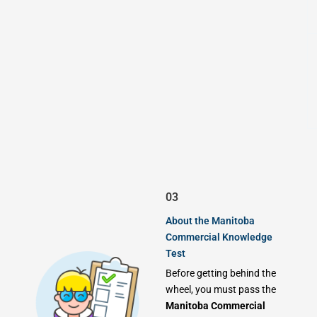
03
About the Manitoba
Commercial Knowledge
Test
Before getting behind the
wheel, you must pass the
Manitoba Commercial