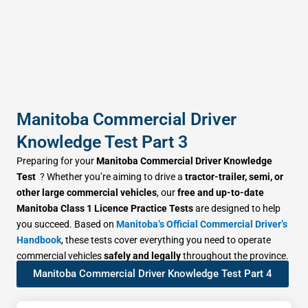
Manitoba Commercial Driver
Knowledge Test Part 3
Preparing for your
Manitoba Commercial Driver Knowledge
Test
? Whether you’re aiming to drive a
tractor-trailer, semi, or
other large commercial vehicles
, our
free and up-to-date
Manitoba Class 1 Licence Practice Tests
are designed to help
you succeed. Based on
Manitoba’s Official Commercial Driver’s
Handbook
, these tests cover everything you need to operate
commercial vehicles
safely and legally
throughout the province.
Manitoba Commercial Driver Knowledge Test Part 4