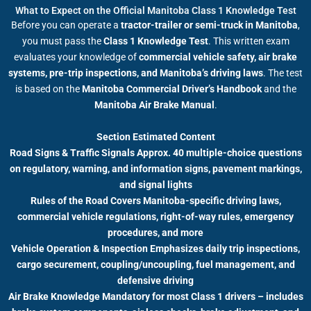
What to Expect on the Official Manitoba Class 1 Knowledge Test
Before you can operate a
tractor-trailer or semi-truck in Manitoba
,
you must pass the
Class 1 Knowledge Test
. This written exam
evaluates your knowledge of
commercial vehicle safety, air brake
systems, pre-trip inspections, and Manitoba’s driving laws
. The test
is based on the
Manitoba Commercial Driver’s Handbook
and the
Manitoba Air Brake Manual
.
Section Estimated Content
Road Signs & Traffic Signals Approx. 40 multiple-choice questions
on regulatory, warning, and information signs, pavement markings,
and signal lights
Rules of the Road Covers Manitoba-specific driving laws,
commercial vehicle regulations, right-of-way rules, emergency
procedures, and more
Vehicle Operation & Inspection Emphasizes daily trip inspections,
cargo securement, coupling/uncoupling, fuel management, and
defensive driving
Air Brake Knowledge Mandatory for most Class 1 drivers – includes