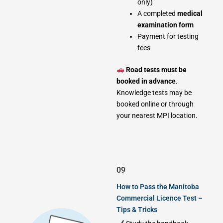
only)
A completed
medical
examination form
Payment for testing
fees
Road tests must be
booked in advance
.
Knowledge tests may be
booked online or through
your nearest MPI location.
09
How to Pass the Manitoba
Commercial Licence Test –
Tips & Tricks