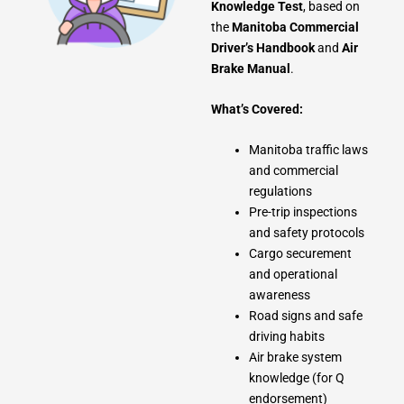
Knowledge Test
, based on
the
Manitoba Commercial
Driver’s Handbook
and
Air
Brake Manual
.
What’s Covered:
Manitoba traffic laws
and commercial
regulations
Pre-trip inspections
and safety protocols
Cargo securement
and operational
awareness
Road signs and safe
driving habits
Air brake system
knowledge (for Q
endorsement)