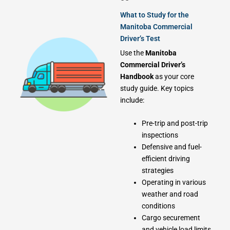
What to Study for the
Manitoba Commercial
Driver’s Test
Use the
Manitoba
Commercial Driver’s
Handbook
as your core
study guide. Key topics
include:
Pre-trip and post-trip
inspections
Defensive and fuel-
efficient driving
strategies
Operating in various
weather and road
conditions
Cargo securement
and vehicle load limits