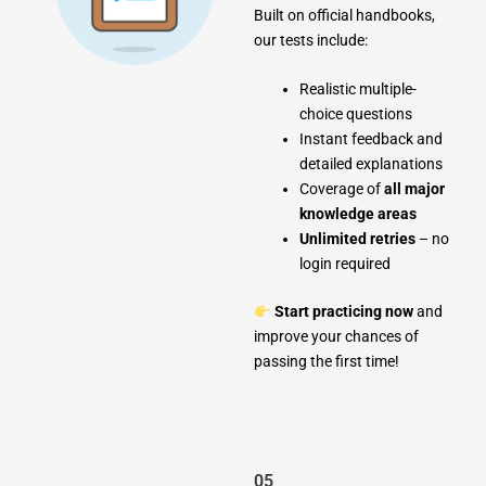
Built on official handbooks,
our tests include:
Realistic multiple-
choice questions
Instant feedback and
detailed explanations
Coverage of
all major
knowledge areas
Unlimited retries
– no
login required
Start practicing now
and
improve your chances of
passing the first time!
05