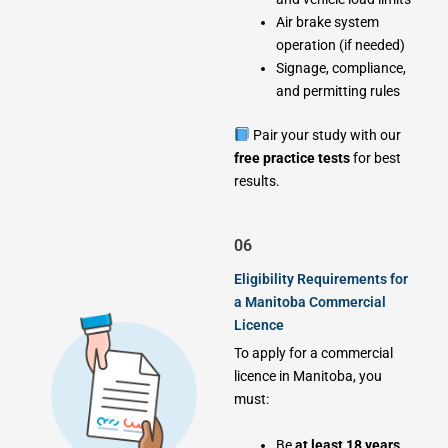
Air brake system
operation (if needed)
Signage, compliance,
and permitting rules
Pair your study with our
free practice tests
for best
results.
06
Eligibility Requirements for
a Manitoba Commercial
Licence
To apply for a commercial
licence in Manitoba, you
must:
Be
at least 18 years