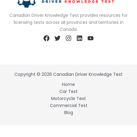
Canadian Driver Knowledge Test provides resources for
licensing tests across all provinces and territories in
Canada.
Copyright © 2026 Canadian Driver Knowledge Test
Home
Car Test
Motorcycle Test
Commercial Test
Blog