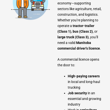
economy—supporting
sectors like agriculture, retail,
construction, and logistics.
Whether you’re planning to
operate a
tractor-trailer
(Class 1)
,
bus (Class 2)
, or
large truck (Class 3)
, you’ll
need a valid
Manitoba
commercial driver’s licence
.
A commercial licence opens
the door to:
High-paying careers
in local and long-haul
trucking
Job security
in an
essential and growing
industry