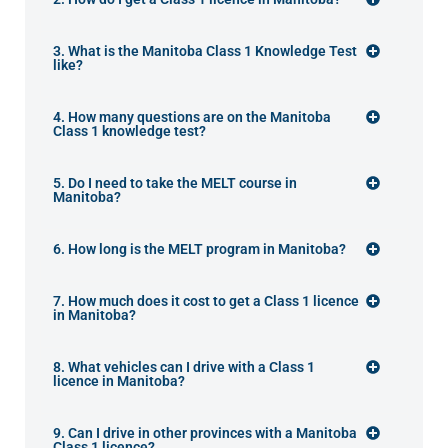
3. What is the Manitoba Class 1 Knowledge Test
like?
4. How many questions are on the Manitoba
Class 1 knowledge test?
5. Do I need to take the MELT course in
Manitoba?
6. How long is the MELT program in Manitoba?
7. How much does it cost to get a Class 1 licence
in Manitoba?
8. What vehicles can I drive with a Class 1
licence in Manitoba?
9. Can I drive in other provinces with a Manitoba
Class 1 licence?