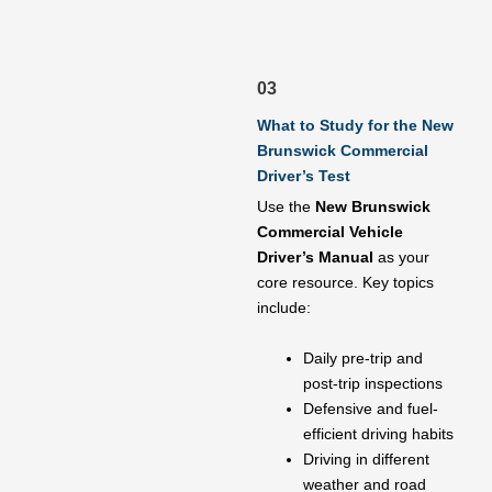
03
What to Study for the New
Brunswick Commercial
Driver’s Test
Use the
New Brunswick
Commercial Vehicle
Driver’s Manual
as your
core resource. Key topics
include:
Daily pre-trip and
post-trip inspections
Defensive and fuel-
efficient driving habits
Driving in different
weather and road