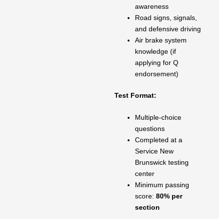
awareness
Road signs, signals,
and defensive driving
Air brake system
knowledge (if
applying for Q
endorsement)
Test Format:
Multiple-choice
questions
Completed at a
Service New
Brunswick testing
center
Minimum passing
score:
80% per
section