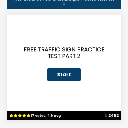
1
FREE TRAFFIC SIGN PRACTICE
TEST PART 2
2452
17 votes, 4.9 avg