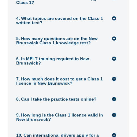
Class 1?
4. What topics are covered on the Class 1
written test?
5. How many questions are on the New
Brunswick Class 1 knowledge test?
6. Is MELT training required in New
Brunswick?
7. How much does it cost to get a Class 1
licence in New Brunswick?
8. Can I take the practice tests online?
9. How long is the Class 1 licence valid in
New Brunswick?
10. Can international drivers apply for a