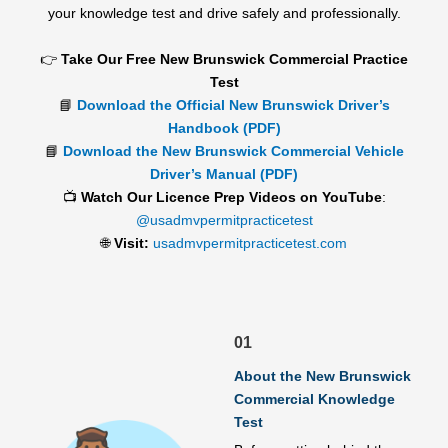
your knowledge test and drive safely and professionally.
👉
Take Our Free New Brunswick Commercial Practice
Test
📘
Download the Official New Brunswick Driver’s
Handbook (PDF)
📘
Download the New Brunswick Commercial Vehicle
Driver’s Manual (PDF)
📺
Watch Our Licence Prep Videos on YouTube
:
@usadmvpermitpracticetest
🌐
Visit:
usadmvpermitpracticetest.com
01
About the New Brunswick
Commercial Knowledge
Test