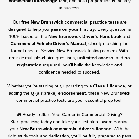
commercial knowledge test
, and solid preparation is the key
to success.
Our
free New Brunswick commercial practice tests
are
designed to help you
pass on your first try
. Every question is
100% based on the
New Brunswick Driver’s Handbook
and
Commercial Vehicle Driver’s Manual
, closely matching the
format used at Service New Brunswick testing centers. With
realistic multiple-choice questions,
unlimited access
, and
no
registration required
, you’ll build the knowledge and
confidence needed to succeed.
Whether you’re starting out, upgrading to a
Class 1 licence
, or
adding the
Q (air brake) endorsement
, these New Brunswick
commercial practice tests are your essential prep tool.
🚛 Ready to Start Your Career in Commercial Driving?
Start practicing today and take your first step toward earning
your
New Brunswick commercial driver’s licence
. With the
right study tools and dedication, you’ll be fully prepared to pass