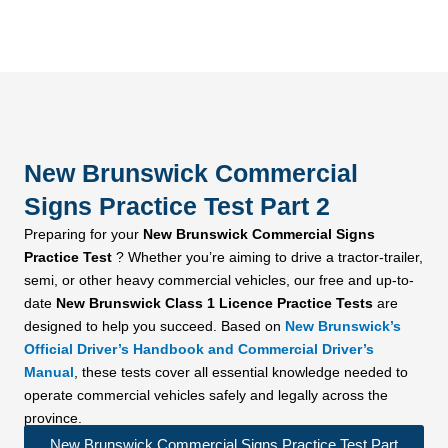
New Brunswick Commercial
Signs Practice Test Part 2
Preparing for your
New Brunswick Commercial Signs
Practice Test
? Whether you’re aiming to drive a tractor-trailer,
semi, or other heavy commercial vehicles, our free and up-to-
date
New Brunswick Class 1 Licence Practice Tests
are
designed to help you succeed. Based on
New Brunswick’s
Official Driver’s Handbook and Commercial Driver’s
Manual
, these tests cover all essential knowledge needed to
operate commercial vehicles safely and legally across the
province.
New Brunswick Commercial Signs Practice Test Part