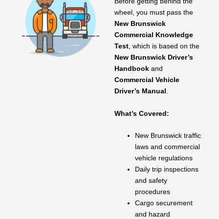
Before getting behind the
wheel, you must pass the
New Brunswick
Commercial Knowledge
Test
, which is based on the
New Brunswick Driver’s
Handbook
and
Commercial Vehicle
Driver’s Manual
.
What’s Covered:
New Brunswick traffic
laws and commercial
vehicle regulations
Daily trip inspections
and safety
procedures
Cargo securement
and hazard