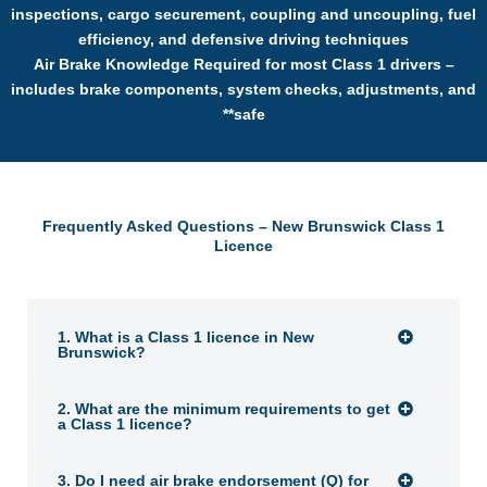
inspections, cargo securement, coupling and uncoupling, fuel
efficiency, and defensive driving techniques
Air Brake Knowledge Required for most Class 1 drivers –
includes brake components, system checks, adjustments, and
**safe
Frequently Asked Questions – New Brunswick Class 1
Licence
1. What is a Class 1 licence in New
Brunswick?
2. What are the minimum requirements to get
a Class 1 licence?
3. Do I need air brake endorsement (Q) for