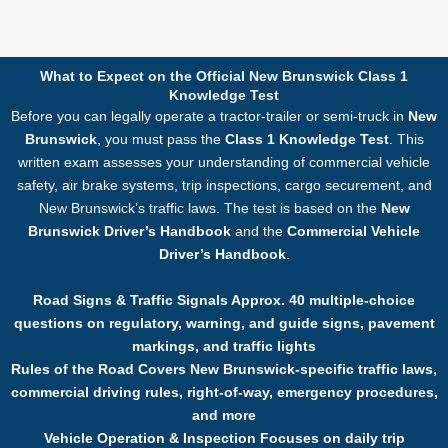
What to Expect on the Official New Brunswick Class 1
Knowledge Test
Before you can legally operate a tractor-trailer or semi-truck in
New
Brunswick
, you must pass the
Class 1 Knowledge Test
. This
written exam assesses your understanding of commercial vehicle
safety, air brake systems, trip inspections, cargo securement, and
New Brunswick’s traffic laws. The test is based on the
New
Brunswick Driver’s Handbook
and the
Commercial Vehicle
Driver’s Handbook
.
Road Signs & Traffic Signals Approx. 40 multiple-choice
questions on regulatory, warning, and guide signs, pavement
markings, and traffic lights
Rules of the Road Covers New Brunswick-specific traffic laws,
commercial driving rules, right-of-way, emergency procedures,
and more
Vehicle Operation & Inspection Focuses on daily trip