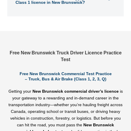
Class 1 licence in New Brunswick?
Free New Brunswick Truck Driver Licence Practice
Test
Free New Brunswick Commercial Test Practice
– Truck, Bus & Air Brake (Class 1, 2, 3, Q)
Getting your
New Brunswick commercial driver’s licence
is
your gateway to a rewarding and in-demand career in the
transportation industry—whether you’re hauling freight across
Canada, operating school or transit buses, or driving heavy
vehicles in construction, forestry, or logistics. But before you
can hit the road, you must pass the
New Brunswick