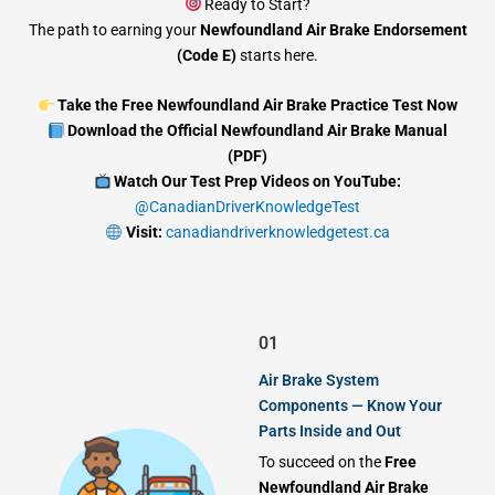
Ready to Start?
The path to earning your
Newfoundland Air Brake Endorsement
(Code E)
starts here.
Take the Free Newfoundland Air Brake Practice Test Now
Download the Official Newfoundland Air Brake Manual
(PDF)
Watch Our Test Prep Videos on YouTube:
@CanadianDriverKnowledgeTest
Visit:
canadiandriverknowledgetest.ca
01
Air Brake System
Components — Know Your
Parts Inside and Out
To succeed on the
Free
Newfoundland Air Brake