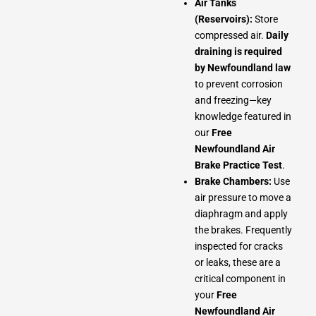
Air Tanks
(Reservoirs):
Store
compressed air.
Daily
draining is required
by Newfoundland law
to prevent corrosion
and freezing—key
knowledge featured in
our
Free
Newfoundland Air
Brake Practice Test
.
Brake Chambers:
Use
air pressure to move a
diaphragm and apply
the brakes. Frequently
inspected for cracks
or leaks, these are a
critical component in
your
Free
Newfoundland Air