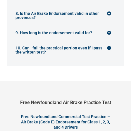
8. Is the Air Brake Endorsement valid in other
provinces?
9. How long is the endorsement valid for?
10. Can I fail the practical portion even if I pass
the written test?
Free Newfoundland Air Brake Practice Test
Free Newfoundland Commercial Test Practice –
Air Brake (Code E) Endorsement for Class 1, 2, 3,
and 4 Drivers