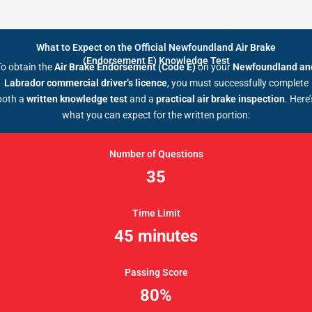
What to Expect on the Official Newfoundland Air Brake
(Endorsement E) Knowledge Test
To obtain the
Air Brake Endorsement (Code E)
on your
Newfoundland an
Labrador commercial driver’s licence
, you must successfully complete
both a
written knowledge test
and a
practical air brake inspection
. Here’
what you can expect for the written portion:
Number of Questions
35
Time Limit
45 minutes
Passing Score
80%