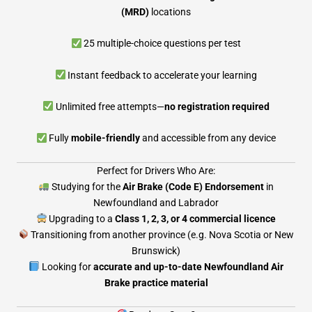
(MRD)
locations
25 multiple-choice questions per test
Instant feedback to accelerate your learning
Unlimited free attempts—
no registration required
Fully
mobile-friendly
and accessible from any device
Perfect for Drivers Who Are:
Studying for the
Air Brake (Code E) Endorsement
in
Newfoundland and Labrador
Upgrading to a
Class 1, 2, 3, or 4 commercial licence
Transitioning from another province (e.g. Nova Scotia or New
Brunswick)
Looking for
accurate and up-to-date Newfoundland Air
Brake practice material