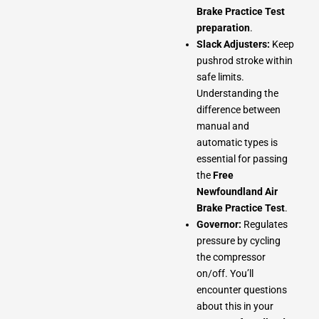
Brake Practice Test
preparation
.
Slack Adjusters:
Keep
pushrod stroke within
safe limits.
Understanding the
difference between
manual and
automatic types is
essential for passing
the
Free
Newfoundland Air
Brake Practice Test
.
Governor:
Regulates
pressure by cycling
the compressor
on/off. You’ll
encounter questions
about this in your