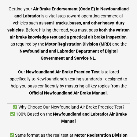
Getting your
Air Brake Endorsement (Code E)
in
Newfoundland
and Labrador
is a vital step toward operating commercial
vehicles such as
semi-trucks, buses, and other heavy-duty
vehicles
. Before hitting the road, you must pass
both the written
air brake knowledge test and a practical air brake inspection
,
as required by the
Motor Registration Division (MRD)
and the
Newfoundland and Labrador Department of Digital
Government and Service NL
.
Our
Newfoundland Air Brake Practice Test
is tailored
specifically to Newfoundland’s testing standards—designed to
help you pass confidently by mastering all key topics from the
Official Newfoundland Air Brake Manual
.
Why Choose Our Newfoundland Air Brake Practice Test?
100% Based on the
Newfoundland and Labrador Air Brake
Manual
Same format as the real test at
Motor Registration Division