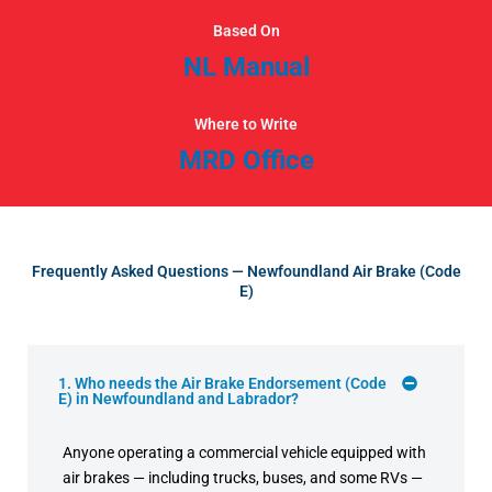
Based On
NL Manual
Where to Write
MRD Office
Frequently Asked Questions — Newfoundland Air Brake (Code
E)
1. Who needs the Air Brake Endorsement (Code
E) in Newfoundland and Labrador?
Anyone operating a commercial vehicle equipped with
air brakes — including trucks, buses, and some RVs —