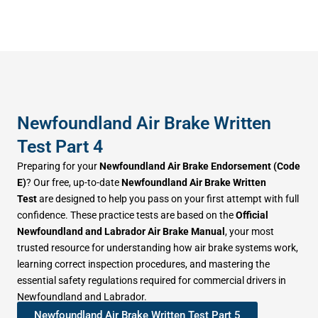
Newfoundland Air Brake Written
Test Part 4
Preparing for your
Newfoundland Air Brake Endorsement (Code
E)
? Our free, up-to-date
Newfoundland Air Brake Written
Test
are designed to help you pass on your first attempt with full
confidence. These practice tests are based on the
Official
Newfoundland and Labrador Air Brake Manual
, your most
trusted resource for understanding how air brake systems work,
learning correct inspection procedures, and mastering the
essential safety regulations required for commercial drivers in
Newfoundland and Labrador.
Newfoundland Air Brake Written Test Part 5