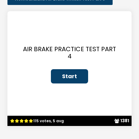
AIR BRAKE PRACTICE TEST PART
4
1381
115 votes, 5 avg