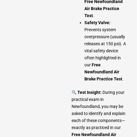
Free Newfoundland
Air Brake Practice
Test
.
Safety Valve:
Prevents system
overpressure (usually
releases at 150 psi). A
vital safety device
often highlighted in
our
Free
Newfoundland Air
Brake Practice Test
.
Test Insight:
During your
practical exam in
Newfoundland, you may be
asked to identify and explain
each of these components—
exactly as practiced in our
Free Newfoundland Air