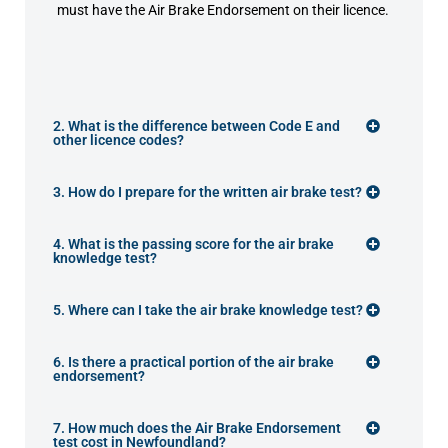
must have the Air Brake Endorsement on their licence.
2. What is the difference between Code E and
other licence codes?
3. How do I prepare for the written air brake test?
4. What is the passing score for the air brake
knowledge test?
5. Where can I take the air brake knowledge test?
6. Is there a practical portion of the air brake
endorsement?
7. How much does the Air Brake Endorsement
test cost in Newfoundland?