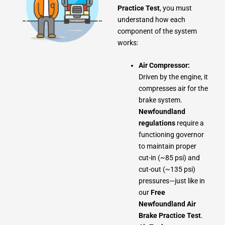
Practice Test
, you must
understand how each
component of the system
works:
Air Compressor:
Driven by the engine, it
compresses air for the
brake system.
Newfoundland
regulations
require a
functioning governor
to maintain proper
cut-in (~85 psi) and
cut-out (~135 psi)
pressures—just like in
our
Free
Newfoundland Air
Brake Practice Test
.