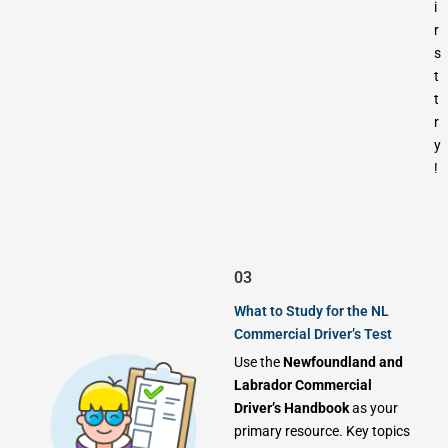
i
r
s
t
t
r
y
!
03
What to Study for the NL
Commercial Driver’s Test
Use the
Newfoundland and
Labrador Commercial
Driver’s Handbook
as your
primary resource. Key topics