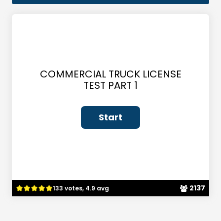
COMMERCIAL TRUCK LICENSE
TEST PART 1
2137
133 votes, 4.9 avg