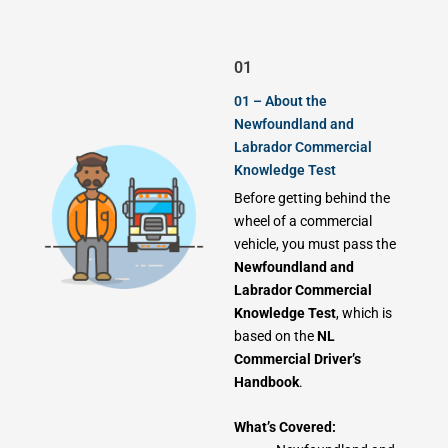
01
01 – About the
Newfoundland and
Labrador Commercial
Knowledge Test
Before getting behind the
wheel of a commercial
vehicle, you must pass the
Newfoundland and
Labrador Commercial
Knowledge Test
, which is
based on the
NL
Commercial Driver’s
Handbook
.
What’s Covered: