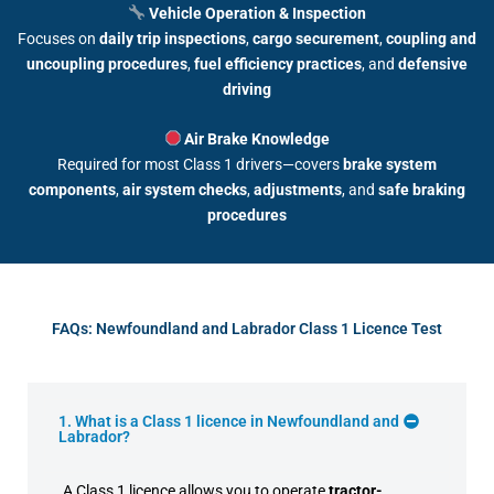
Vehicle Operation & Inspection
Focuses on
daily trip inspections
,
cargo securement
,
coupling and
uncoupling procedures
,
fuel efficiency practices
, and
defensive
driving
Air Brake Knowledge
Required for most Class 1 drivers—covers
brake system
components
,
air system checks
,
adjustments
, and
safe braking
procedures
FAQs: Newfoundland and Labrador Class 1 Licence Test
1. What is a Class 1 licence in Newfoundland and
Labrador?
A Class 1 licence allows you to operate
tractor-