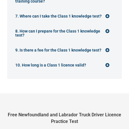
training course?
7. Where can I take the Class 1 knowledge test?
8. How can I prepare for the Class 1 knowledge
test?
9. Is there a fee for the Class 1 knowledge test?
10. How long is a Class 1 licence valid?
Free Newfoundland and Labrador Truck Driver Licence
Practice Test