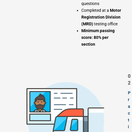
questions
Completed at a
Motor
Registration Division
(MRD)
testing office
Minimum passing
score: 80% per
section
0
2
P
r
a
c
t
i