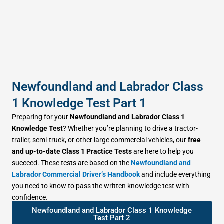
Newfoundland and Labrador Class
1 Knowledge Test Part 1
Preparing for your
Newfoundland and Labrador Class 1
Knowledge Test
? Whether you’re planning to drive a tractor-
trailer, semi-truck, or other large commercial vehicles, our
free
and up-to-date Class 1 Practice Tests
are here to help you
succeed. These tests are based on the
Newfoundland and
Labrador Commercial Driver’s Handbook
and include everything
you need to know to pass the written knowledge test with
confidence.
Newfoundland and Labrador Class 1 Knowledge
Test Part 2