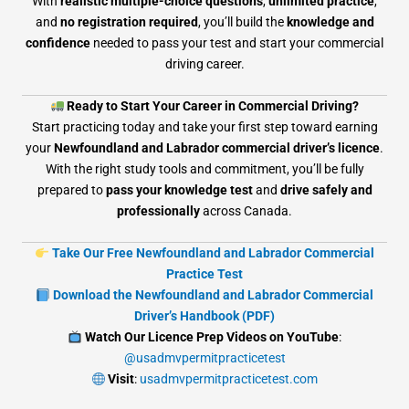
With
realistic multiple-choice questions
,
unlimited practice
,
and
no registration required
, you’ll build the
knowledge and
confidence
needed to pass your test and start your commercial
driving career.
Ready to Start Your Career in Commercial Driving?
Start practicing today and take your first step toward earning
your
Newfoundland and Labrador commercial driver’s licence
.
With the right study tools and commitment, you’ll be fully
prepared to
pass your knowledge test
and
drive safely and
professionally
across Canada.
Take Our Free Newfoundland and Labrador Commercial
Practice Test
Download the Newfoundland and Labrador Commercial
Driver’s Handbook (PDF)
Watch Our Licence Prep Videos on YouTube
:
@usadmvpermitpracticetest
Visit
:
usadmvpermitpracticetest.com