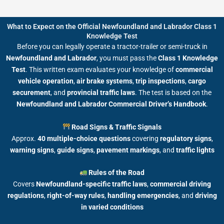
What to Expect on the Official Newfoundland and Labrador Class 1
Knowledge Test
Before you can legally operate a tractor-trailer or semi-truck in
Newfoundland and Labrador
, you must pass the
Class 1 Knowledge
Test
. This written exam evaluates your knowledge of
commercial
vehicle operation
,
air brake systems
,
trip inspections
,
cargo
securement
, and
provincial traffic laws
. The test is based on the
Newfoundland and Labrador Commercial Driver’s Handbook
.
Road Signs & Traffic Signals
Approx.
40 multiple-choice questions
covering
regulatory signs
,
warning signs
,
guide signs
,
pavement markings
, and
traffic lights
Rules of the Road
Covers
Newfoundland-specific traffic laws
,
commercial driving
regulations
,
right-of-way rules
,
handling emergencies
, and
driving
in varied conditions