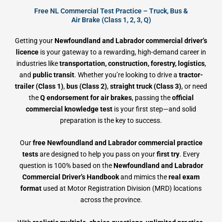
Free NL Commercial Test Practice – Truck, Bus &
Air Brake (Class 1, 2, 3, Q)
Getting your
Newfoundland and Labrador commercial driver’s
licence
is your gateway to a rewarding, high-demand career in
industries like
transportation, construction, forestry, logistics
,
and
public transit
. Whether you’re looking to drive a
tractor-
trailer (Class 1)
,
bus (Class 2)
,
straight truck (Class 3)
, or need
the
Q endorsement for air brakes
, passing the
official
commercial knowledge test
is your first step—and solid
preparation is the key to success.
Our
free Newfoundland and Labrador commercial practice
tests
are designed to help you pass on your
first try
. Every
question is 100% based on the
Newfoundland and Labrador
Commercial Driver’s Handbook
and mimics the
real exam
format
used at Motor Registration Division (MRD) locations
across the province.