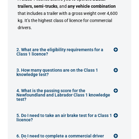
trailers, semi-trucks
, and
any vehicle combination
that includes a trailer with a gross weight over 4,600
kg. It’s the highest class of licence for commercial
drivers.
2. What are the eligibility requirements for a
Class 1 licence?
3. How many questions are on the Class 1
knowledge test?
4. What is the passing score for the
Newfoundland and Labrador Class 1 knowledge
test?
5. Do I need to take an air brake test for a Class 1
licence?
6. Do I need to complete a commercial driver