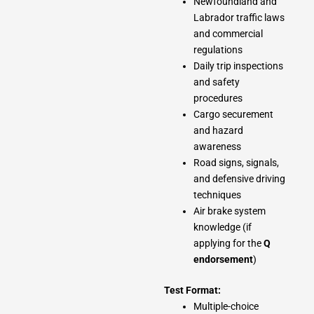
Newfoundland and
Labrador traffic laws
and commercial
regulations
Daily trip inspections
and safety
procedures
Cargo securement
and hazard
awareness
Road signs, signals,
and defensive driving
techniques
Air brake system
knowledge (if
applying for the
Q
endorsement
)
Test Format:
Multiple-choice