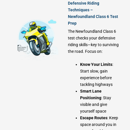
Defensive Riding
Techniques –
Newfoundland Class 6 Test
Prep
The Newfoundland Class 6
test checks your defensive
riding skills—key to surviving
the road. Focus on:
Know Your Limits
:
Start slow, gain
experience before
tackling highways
Smart Lane
Positioning
: Stay
visible and give
yourself space
Escape Routes
: Keep
space around you in