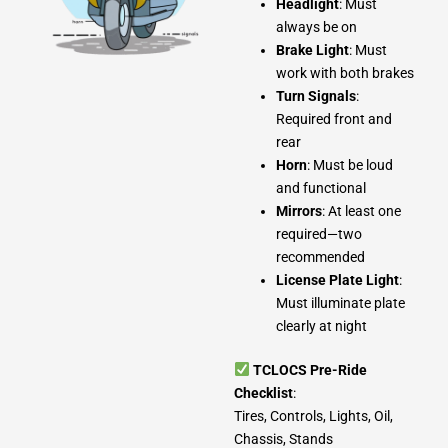
Headlight
: Must
always be on
Brake Light
: Must
work with both brakes
Turn Signals
:
Required front and
rear
Horn
: Must be loud
and functional
Mirrors
: At least one
required—two
recommended
License Plate Light
:
Must illuminate plate
clearly at night
TCLOCS Pre-Ride
Checklist
:
Tires, Controls, Lights, Oil,
Chassis, Stands