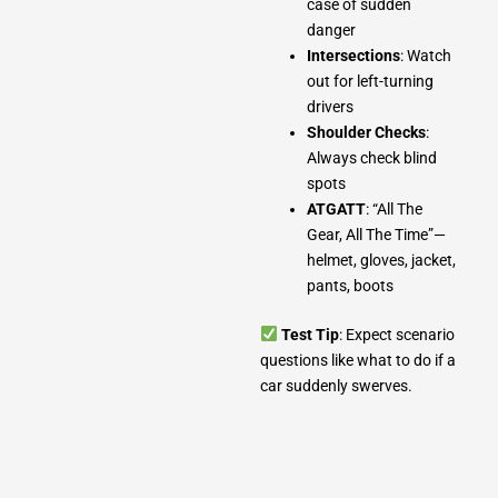
case of sudden
danger
Intersections
: Watch
out for left-turning
drivers
Shoulder Checks
:
Always check blind
spots
ATGATT
: “All The
Gear, All The Time”—
helmet, gloves, jacket,
pants, boots
Test Tip
: Expect scenario
questions like what to do if a
car suddenly swerves.