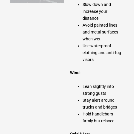
Slow down and
increase your
distance
Avoid painted lines
and metal surfaces
when wet
Use waterproof
clothing and anti-fog
visors
Wind
:
Lean slightly into
strong gusts
Stay alert around
trucks and bridges
Hold handlebars
firmly but relaxed
Cold & Ice
: