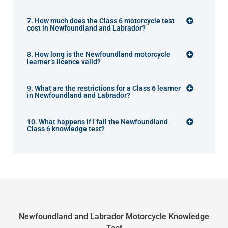
7. How much does the Class 6 motorcycle test
cost in Newfoundland and Labrador?
8. How long is the Newfoundland motorcycle
learner’s licence valid?
9. What are the restrictions for a Class 6 learner
in Newfoundland and Labrador?
10. What happens if I fail the Newfoundland
Class 6 knowledge test?
Newfoundland and Labrador Motorcycle Knowledge