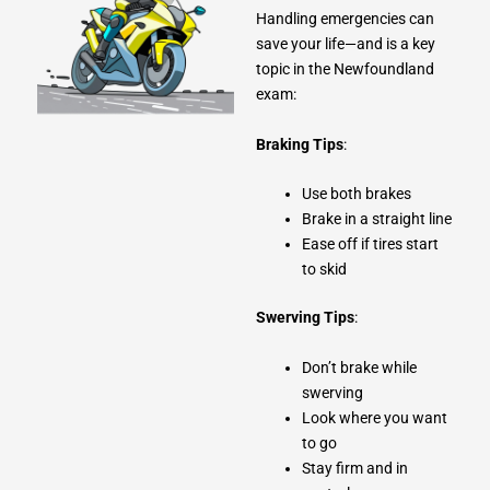
Handling emergencies can
save your life—and is a key
topic in the Newfoundland
exam:
Braking Tips
:
Use both brakes
Brake in a straight line
Ease off if tires start
to skid
Swerving Tips
:
Don’t brake while
swerving
Look where you want
to go
Stay firm and in