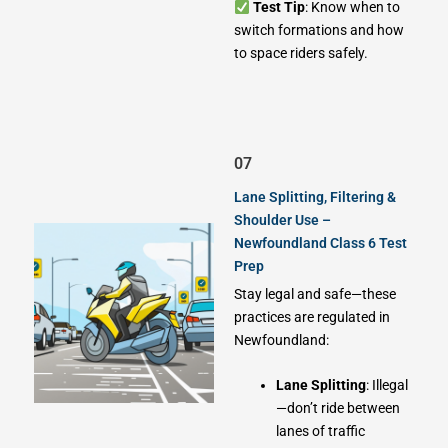
Test Tip
: Know when to
switch formations and how
to space riders safely.
07
Lane Splitting, Filtering &
Shoulder Use –
Newfoundland Class 6 Test
Prep
Stay legal and safe—these
practices are regulated in
Newfoundland:
Lane Splitting
: Illegal
—don’t ride between
lanes of traffic