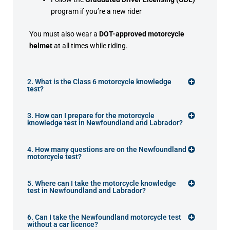
program if you’re a new rider
You must also wear a
DOT-approved motorcycle
helmet
at all times while riding.
2. What is the Class 6 motorcycle knowledge
test?
3. How can I prepare for the motorcycle
knowledge test in Newfoundland and Labrador?
4. How many questions are on the Newfoundland
motorcycle test?
5. Where can I take the motorcycle knowledge
test in Newfoundland and Labrador?
6. Can I take the Newfoundland motorcycle test
without a car licence?