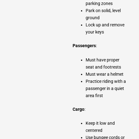
parking zones
Park on solid, level
ground
Lock up and remove
your keys
Passengers
:
Must have proper
seat and footrests
Must wear a helmet
Practice riding with a
passenger in a quiet
area first
Cargo
:
Keep it low and
centered
Use bungee cords or