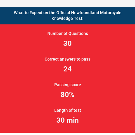
What to Expect on the Official Newfoundland Motorcycle
Knowledge Test:
Number of Questions
30
Correct answers to pass
24
Passing score
80%
Length of test
30 min