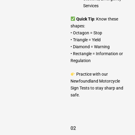
Services
Quick Tip
: Know these
shapes:
• Octagon = Stop
• Triangle = Yield
• Diamond = Warning
• Rectangle = Information or
Regulation
Practice with our
Newfoundland Motorcycle
Sign Tests to stay sharp and
safe.
02