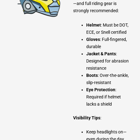
—and full riding gear is
strongly recommended:
Helmet
: Must be DOT,
ECE, or Snell certified
Gloves
: Full-fingered,
durable
Jacket & Pants
:
Designed for abrasion
resistance
Boots
: Over-the-ankle,
slip-resistant
Eye Protection
:
Required if helmet
lacks a shield
Visibility Tips
:
Keep headlights on—
even during the day