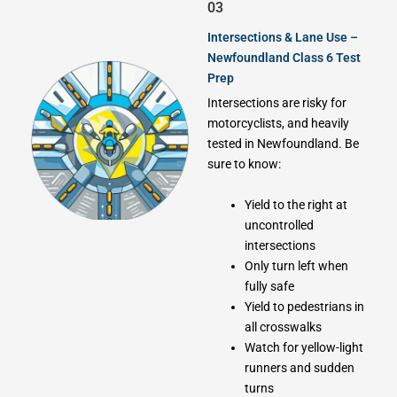
03
Intersections & Lane Use –
Newfoundland Class 6 Test
Prep
Intersections are risky for
motorcyclists, and heavily
tested in Newfoundland. Be
sure to know:
Yield to the right at
uncontrolled
intersections
Only turn left when
fully safe
Yield to pedestrians in
all crosswalks
Watch for yellow-light
runners and sudden
turns