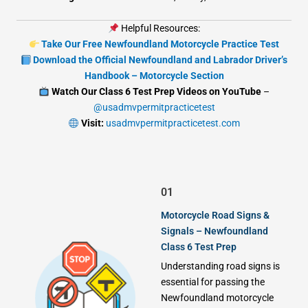
Helpful Resources:
Take Our Free Newfoundland Motorcycle Practice Test
Download the Official Newfoundland and Labrador Driver’s
Handbook – Motorcycle Section
Watch Our Class 6 Test Prep Videos on YouTube
–
@usadmvpermitpracticetest
Visit:
usadmvpermitpracticetest.com
01
Motorcycle Road Signs &
Signals – Newfoundland
Class 6 Test Prep
Understanding road signs is
essential for passing the
Newfoundland motorcycle