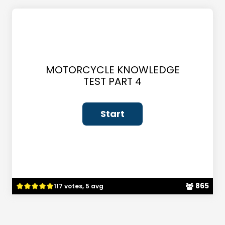
MOTORCYCLE KNOWLEDGE
TEST PART 4
865
117 votes, 5 avg