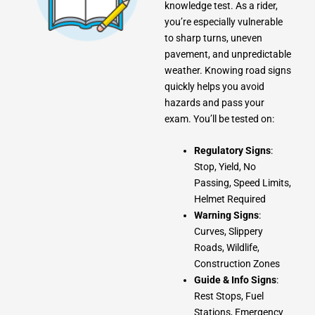
knowledge test. As a rider,
you’re especially vulnerable
to sharp turns, uneven
pavement, and unpredictable
weather. Knowing road signs
quickly helps you avoid
hazards and pass your
exam. You’ll be tested on:
Regulatory Signs
:
Stop, Yield, No
Passing, Speed Limits,
Helmet Required
Warning Signs
:
Curves, Slippery
Roads, Wildlife,
Construction Zones
Guide & Info Signs
:
Rest Stops, Fuel
Stations, Emergency