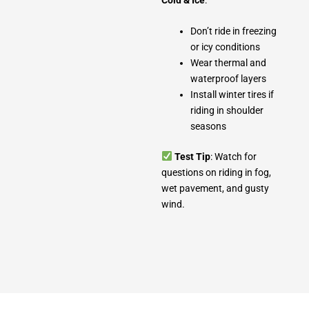
Don’t ride in freezing
or icy conditions
Wear thermal and
waterproof layers
Install winter tires if
riding in shoulder
seasons
Test Tip
: Watch for
questions on riding in fog,
wet pavement, and gusty
wind.