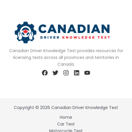
Canadian Driver Knowledge Test provides resources for
licensing tests across all provinces and territories in
Canada.
Copyright © 2026 Canadian Driver Knowledge Test
Home
Car Test
Motorcycle Test