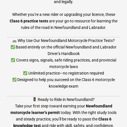
and legally.
Whether you’re a new rider or upgrading your licence, these
Class 6 practice tests
are your go-to resource for learning the
rules of the road in Newfoundland and Labrador.
Why Use Our Newfoundland Motorcycle Practice Tests?
Based entirely on the official Newfoundland and Labrador
Driver’s Handbook
Covers signs, signals, safe riding practices, and provincial
motorcycle laws
Unlimited practice—no registration required
Designed to help you succeed on the Class 6 motorcycle
knowledge exam
Ready to Ride in Newfoundland?
Take your first step toward earning your
Newfoundland
motorcycle learner’s permit
today. With the right study tools
and steady practice, you’ll be ready to pass the
Class 6
knowledge test
and ride with skill, safety, and confidence.