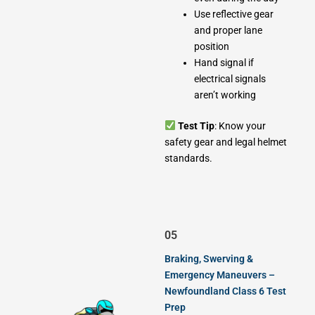
Use reflective gear
and proper lane
position
Hand signal if
electrical signals
aren’t working
Test Tip
: Know your
safety gear and legal helmet
standards.
05
Braking, Swerving &
Emergency Maneuvers –
Newfoundland Class 6 Test
Prep