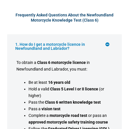
Frequently Asked Questions About the Newfoundland
Motorcycle Knowledge Test (Class 6)
1. How do I get a motorcycle licence in
Newfoundland and Labrador?
To obtain a
Class 6 motorcycle licence
in
Newfoundland and Labrador, you must:
Be at least
16 years old
Hold a valid
Class 5 Level I or II licence
(or
higher)
Pass the
Class 6 written knowledge test
Pass a
vision test
Complete a
motorcycle road test
or pass an
approved motorcycle safety training course
Follow the
Graduated Driver Licensing (GDL)