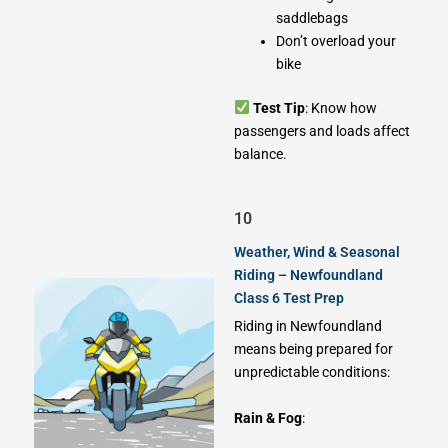
saddlebags
Don’t overload your
bike
Test Tip
: Know how
passengers and loads affect
balance.
10
Weather, Wind & Seasonal
Riding – Newfoundland
Class 6 Test Prep
Riding in Newfoundland
means being prepared for
unpredictable conditions:
Rain & Fog
: