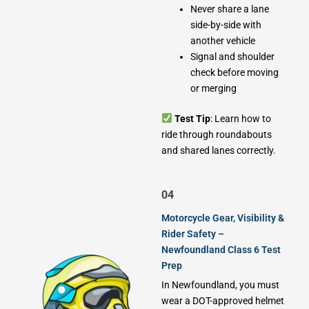
Never share a lane
side-by-side with
another vehicle
Signal and shoulder
check before moving
or merging
Test Tip
: Learn how to
ride through roundabouts
and shared lanes correctly.
04
Motorcycle Gear, Visibility &
Rider Safety –
Newfoundland Class 6 Test
Prep
In Newfoundland, you must
wear a DOT-approved helmet