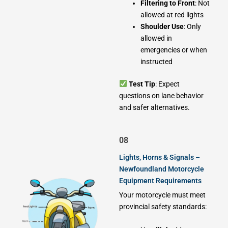
Filtering to Front
: Not
allowed at red lights
Shoulder Use
: Only
allowed in
emergencies or when
instructed
Test Tip
: Expect
questions on lane behavior
and safer alternatives.
08
Lights, Horns & Signals –
Newfoundland Motorcycle
Equipment Requirements
Your motorcycle must meet
provincial safety standards: