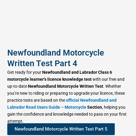
Newfoundland Motorcycle
Written Test Part 4
Get ready for your
Newfoundland and Labrador Class 6
motorcycle learner’s licence knowledge test
with our free and
up-to-date
Newfoundland Motorcycle Written Test
. Whether
you’re new to riding or preparing to upgrade your licence, these
practice tests are based on the
official Newfoundland and
Labrador Road Users Guide – Motorcycle
Section
, helping you
gain the confidence and knowledge needed to pass on your first
attempt.
Newfoundland Motorcycle Written Test Part 5