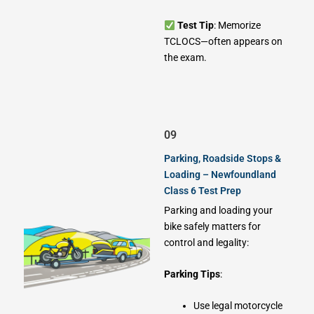
Test Tip
: Memorize
TCLOCS—often appears on
the exam.
09
Parking, Roadside Stops &
Loading – Newfoundland
Class 6 Test Prep
Parking and loading your
bike safely matters for
control and legality:
Parking Tips
:
Use legal motorcycle