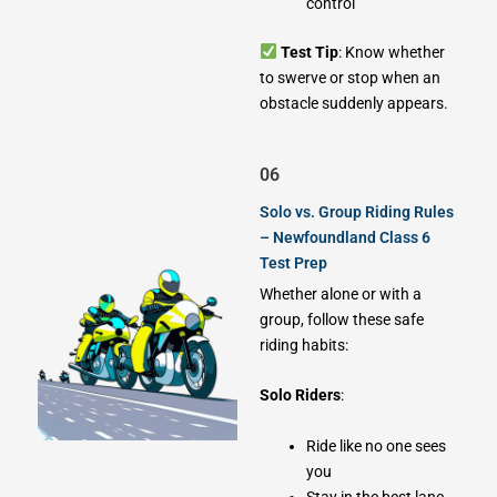
control
Test Tip
: Know whether
to swerve or stop when an
obstacle suddenly appears.
06
Solo vs. Group Riding Rules
– Newfoundland Class 6
Test Prep
Whether alone or with a
group, follow these safe
riding habits:
Solo Riders
:
Ride like no one sees
you
Stay in the best lane