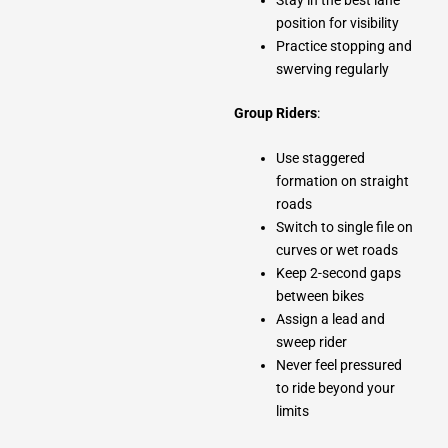
position for visibility
Practice stopping and
swerving regularly
Group Riders
:
Use staggered
formation on straight
roads
Switch to single file on
curves or wet roads
Keep 2-second gaps
between bikes
Assign a lead and
sweep rider
Never feel pressured
to ride beyond your
limits