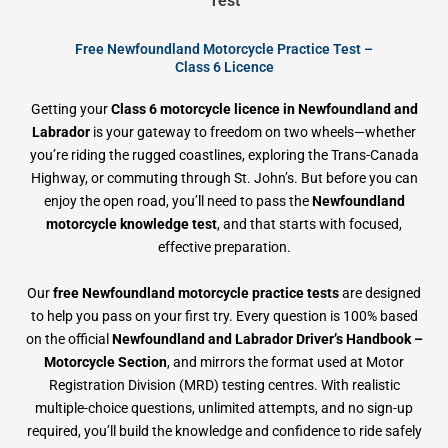
Test
Free Newfoundland Motorcycle Practice Test –
Class 6 Licence
Getting your
Class 6 motorcycle licence in Newfoundland and
Labrador
is your gateway to freedom on two wheels—whether
you’re riding the rugged coastlines, exploring the Trans-Canada
Highway, or commuting through St. John’s. But before you can
enjoy the open road, you’ll need to pass the
Newfoundland
motorcycle knowledge test
, and that starts with focused,
effective preparation.
Our
free Newfoundland motorcycle practice tests
are designed
to help you pass on your first try. Every question is 100% based
on the official
Newfoundland and Labrador Driver’s Handbook –
Motorcycle Section
, and mirrors the format used at Motor
Registration Division (MRD) testing centres. With realistic
multiple-choice questions, unlimited attempts, and no sign-up
required, you’ll build the knowledge and confidence to ride safely