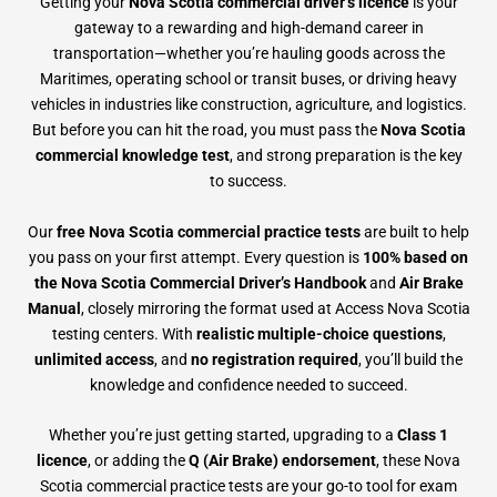
Getting your
Nova Scotia commercial driver’s licence
is your
gateway to a rewarding and high-demand career in
transportation—whether you’re hauling goods across the
Maritimes, operating school or transit buses, or driving heavy
vehicles in industries like construction, agriculture, and logistics.
But before you can hit the road, you must pass the
Nova Scotia
commercial knowledge test
, and strong preparation is the key
to success.
Our
free Nova Scotia commercial practice tests
are built to help
you pass on your first attempt. Every question is
100% based on
the Nova Scotia Commercial Driver’s Handbook
and
Air Brake
Manual
, closely mirroring the format used at Access Nova Scotia
testing centers. With
realistic multiple-choice questions
,
unlimited access
, and
no registration required
, you’ll build the
knowledge and confidence needed to succeed.
Whether you’re just getting started, upgrading to a
Class 1
licence
, or adding the
Q (Air Brake) endorsement
, these Nova
Scotia commercial practice tests are your go-to tool for exam