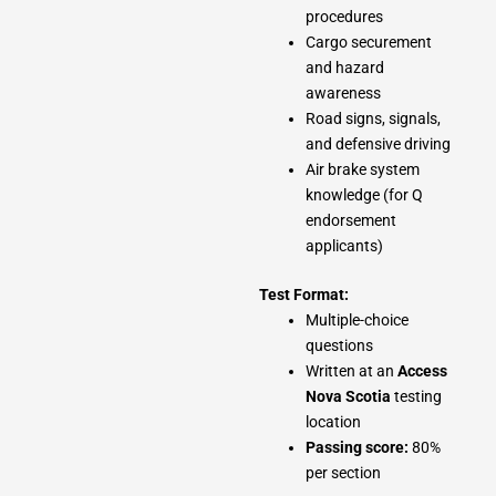
procedures
Cargo securement
and hazard
awareness
Road signs, signals,
and defensive driving
Air brake system
knowledge (for Q
endorsement
applicants)
Test Format:
Multiple-choice
questions
Written at an
Access
Nova Scotia
testing
location
Passing score:
80%
per section