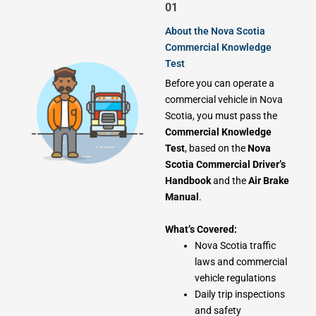
01
About the Nova Scotia
Commercial Knowledge
Test
Before you can operate a
commercial vehicle in Nova
Scotia, you must pass the
Commercial Knowledge
Test
, based on the
Nova
Scotia Commercial Driver’s
Handbook
and the
Air Brake
Manual
.
What’s Covered:
Nova Scotia traffic
laws and commercial
vehicle regulations
Daily trip inspections
and safety