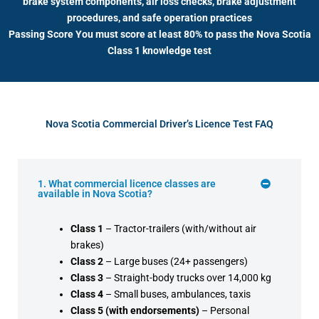
brake system components, air loss checks, brake adjustment
procedures, and safe operation practices
Passing Score You must score at least 80% to pass the Nova Scotia
Class 1 knowledge test
Nova Scotia Commercial Driver’s Licence Test FAQ
1. What commercial licence classes are
available in Nova Scotia?
Class 1
– Tractor-trailers (with/without air
brakes)
Class 2
– Large buses (24+ passengers)
Class 3
– Straight-body trucks over 14,000 kg
Class 4
– Small buses, ambulances, taxis
Class 5 (with endorsements)
– Personal