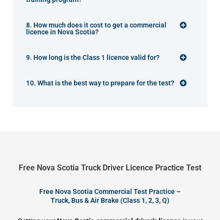
8. How much does it cost to get a commercial
licence in Nova Scotia?
9. How long is the Class 1 licence valid for?
10. What is the best way to prepare for the test?
Free Nova Scotia Truck Driver Licence Practice Test
Free Nova Scotia Commercial Test Practice –
Truck, Bus & Air Brake (Class 1, 2, 3, Q)