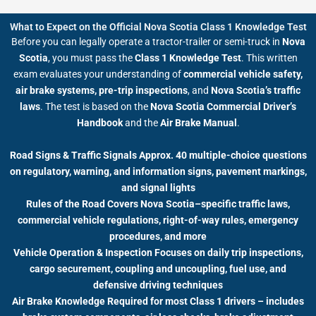
What to Expect on the Official Nova Scotia Class 1 Knowledge Test
Before you can legally operate a tractor-trailer or semi-truck in
Nova
Scotia
, you must pass the
Class 1 Knowledge Test
. This written
exam evaluates your understanding of
commercial vehicle safety,
air brake systems, pre-trip inspections
, and
Nova Scotia’s traffic
laws
. The test is based on the
Nova Scotia Commercial Driver’s
Handbook
and the
Air Brake Manual
.
Road Signs & Traffic Signals Approx. 40 multiple-choice questions
on regulatory, warning, and information signs, pavement markings,
and signal lights
Rules of the Road Covers Nova Scotia–specific traffic laws,
commercial vehicle regulations, right-of-way rules, emergency
procedures, and more
Vehicle Operation & Inspection Focuses on daily trip inspections,
cargo securement, coupling and uncoupling, fuel use, and
defensive driving techniques
Air Brake Knowledge Required for most Class 1 drivers – includes