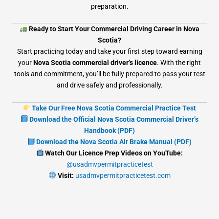
preparation.
Ready to Start Your Commercial Driving Career in Nova
Scotia?
Start practicing today and take your first step toward earning
your
Nova Scotia commercial driver’s licence
. With the right
tools and commitment, you’ll be fully prepared to pass your test
and drive safely and professionally.
Take Our Free Nova Scotia Commercial Practice Test
Download the Official Nova Scotia Commercial Driver’s
Handbook (PDF)
Download the Nova Scotia Air Brake Manual (PDF)
Watch Our Licence Prep Videos on YouTube:
@usadmvpermitpracticetest
Visit:
usadmvpermitpracticetest.com