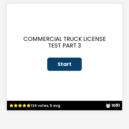
COMMERCIAL TRUCK LICENSE
TEST PART 3
1081
124 votes, 5 avg