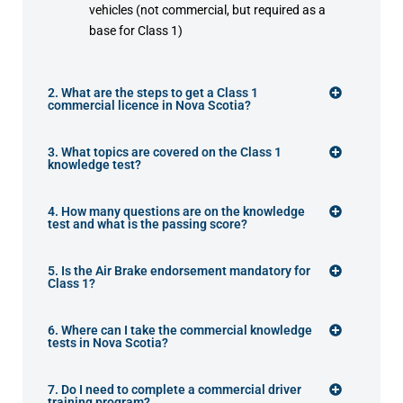
vehicles (not commercial, but required as a
base for Class 1)
2. What are the steps to get a Class 1
commercial licence in Nova Scotia?
3. What topics are covered on the Class 1
knowledge test?
4. How many questions are on the knowledge
test and what is the passing score?
5. Is the Air Brake endorsement mandatory for
Class 1?
6. Where can I take the commercial knowledge
tests in Nova Scotia?
7. Do I need to complete a commercial driver
training program?