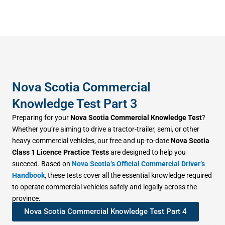
Nova Scotia Commercial
Knowledge Test Part 3
Preparing for your
Nova Scotia Commercial Knowledge Test
?
Whether you’re aiming to drive a tractor-trailer, semi, or other
heavy commercial vehicles, our free and up-to-date
Nova Scotia
Class 1 Licence Practice Tests
are designed to help you
succeed. Based on
Nova Scotia’s Official Commercial Driver’s
Handbook
, these tests cover all the essential knowledge required
to operate commercial vehicles safely and legally across the
province.
Nova Scotia Commercial Knowledge Test Part 4