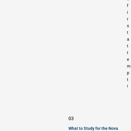
f
i
r
s
t
a
t
t
e
m
p
t
!
03
What to Study for the Nova