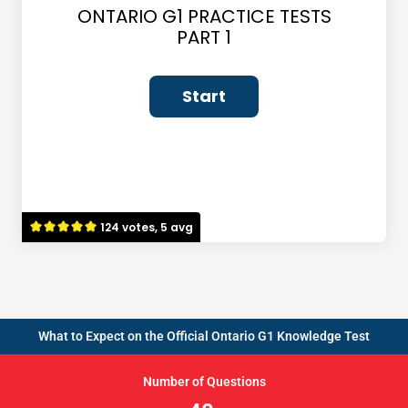
ONTARIO G1 PRACTICE TESTS
PART 1
124 votes, 5 avg
What to Expect on the Official Ontario G1 Knowledge Test
Number of Questions