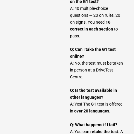
on the G1 test?
A: 40 multiple-choice
questions — 20 on rules, 20
on signs. You need
16
correct in each section
to
pass.
Q: Can I take the G1 test
online?
A: No, the test must be taken
in person at a DriveTest
Centre.
Q: Is the test available in
other languages?
A: Yes! The G1 test is offered
in
over 20 languages
.
Q: What happens if I fail?
A: You can
retake the test
. A