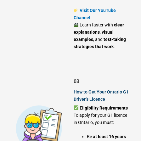
Visit Our YouTube
Channel
Learn faster with
clear
explanations
,
visual
examples
, and
test-taking
strategies that work
.
03
How to Get Your Ontario G1
Driver’s Licence
Eligibility Requirements
To apply for your G1 licence
in Ontario, you must:
Be
at least 16 years