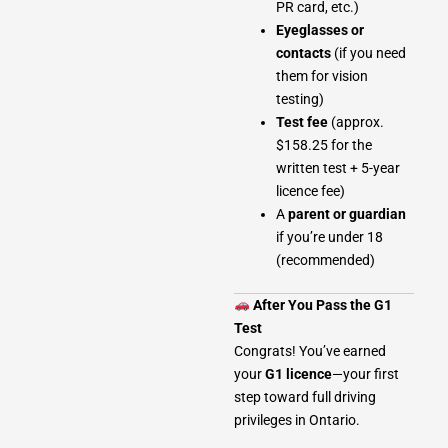
PR card, etc.)
Eyeglasses or
contacts
(if you need
them for vision
testing)
Test fee
(approx.
$158.25 for the
written test + 5-year
licence fee)
A
parent or guardian
if you’re under 18
(recommended)
After You Pass the G1
Test
Congrats! You’ve earned
your
G1 licence
—your first
step toward full driving
privileges in Ontario.