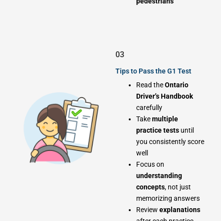
pedestrians
03
Tips to Pass the G1 Test
Read the
Ontario
Driver’s Handbook
carefully
Take
multiple
practice tests
until
you consistently score
well
Focus on
understanding
concepts
, not just
memorizing answers
Review
explanations