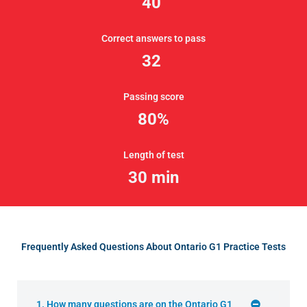
40
Correct answers to pass
32
Passing score
80%
Length of test
30 min
Frequently Asked Questions About Ontario G1 Practice Tests
1. How many questions are on the Ontario G1