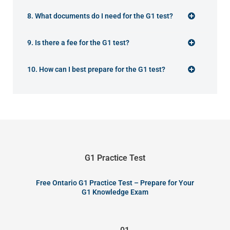
8. What documents do I need for the G1 test?
9. Is there a fee for the G1 test?
10. How can I best prepare for the G1 test?
G1 Practice Test
Free Ontario G1 Practice Test – Prepare for Your
G1 Knowledge Exam