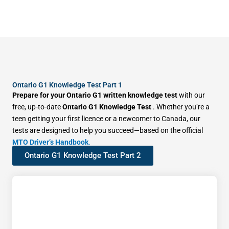
Ontario G1 Knowledge Test Part 1
Prepare for your Ontario G1 written knowledge test
with our
free, up-to-date
Ontario G1 Knowledge Test
. Whether you’re a
teen getting your first licence or a newcomer to Canada, our
tests are designed to help you succeed—based on the official
MTO Driver’s Handbook
.
Ontario G1 Knowledge Test Part 2