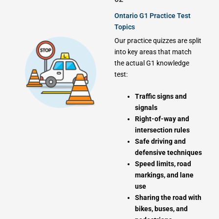
Ontario G1 Practice Test
Topics
Our practice quizzes are split
into key areas that match
the actual G1 knowledge
test:
Traffic signs and
signals
Right-of-way and
intersection rules
Safe driving and
defensive techniques
Speed limits, road
markings, and lane
use
Sharing the road with
bikes, buses, and