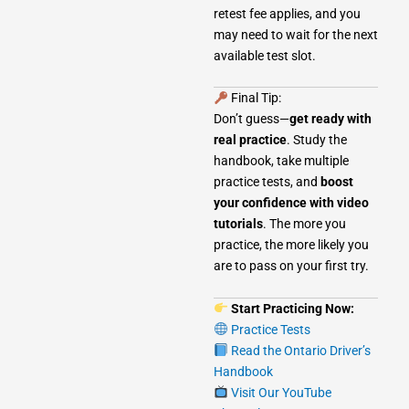
retest fee applies, and you
may need to wait for the next
available test slot.
Final Tip:
Don’t guess—
get ready with
real practice
. Study the
handbook, take multiple
practice tests, and
boost
your confidence with video
tutorials
. The more you
practice, the more likely you
are to pass on your first try.
Start Practicing Now:
Practice Tests
Read the Ontario Driver’s
Handbook
Visit Our YouTube