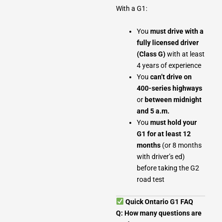
With a G1:
You
must drive with a
fully licensed driver
(Class G)
with at least
4 years of experience
You
can’t drive on
400-series highways
or
between midnight
and 5 a.m.
You
must hold your
G1 for at least 12
months
(or 8 months
with driver’s ed)
before taking the G2
road test
Quick Ontario G1 FAQ
Q: How many questions are