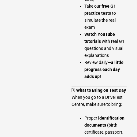
Take our
free G1
practice tests
to
simulate the real
exam
Watch YouTube
tutorials
with real G1
questions and visual
explanations
Review daily—
a little
progress each day
adds up!
🗓
What to Bring on Test Day
When you go to a DriveTest
Centre, make sure to bring:
Proper
identification
documents
(birth
certificate, passport,