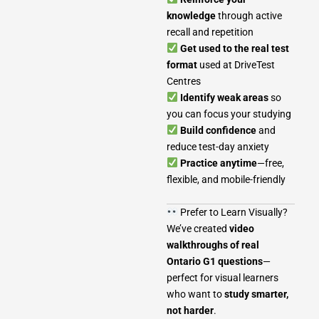
knowledge
through active
recall and repetition
Get used to the real test
format
used at DriveTest
Centres
Identify weak areas
so
you can focus your studying
Build confidence
and
reduce test-day anxiety
Practice anytime
—free,
flexible, and mobile-friendly
Prefer to Learn Visually?
We’ve created
video
walkthroughs of real
Ontario G1 questions
—
perfect for visual learners
who want to
study smarter,
not harder
.