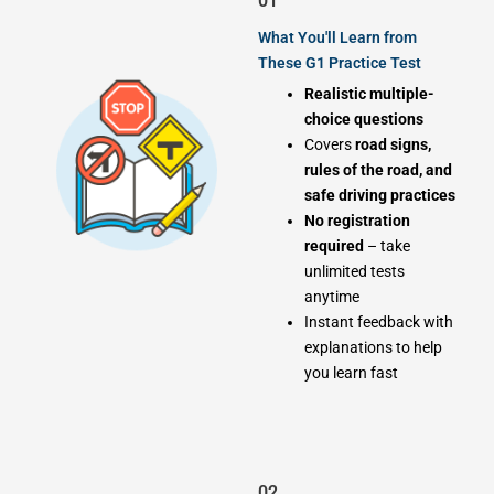
01
What You'll Learn from
These G1 Practice Test
Realistic multiple-
choice questions
Covers
road signs,
rules of the road, and
safe driving practices
No registration
required
– take
unlimited tests
anytime
Instant feedback with
explanations to help
you learn fast
02