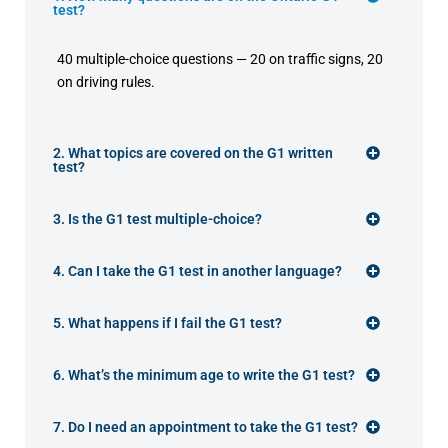
test?
40 multiple-choice questions — 20 on traffic signs, 20
on driving rules.
2. What topics are covered on the G1 written
test?
3. Is the G1 test multiple-choice?
4. Can I take the G1 test in another language?
5. What happens if I fail the G1 test?
6. What’s the minimum age to write the G1 test?
7. Do I need an appointment to take the G1 test?