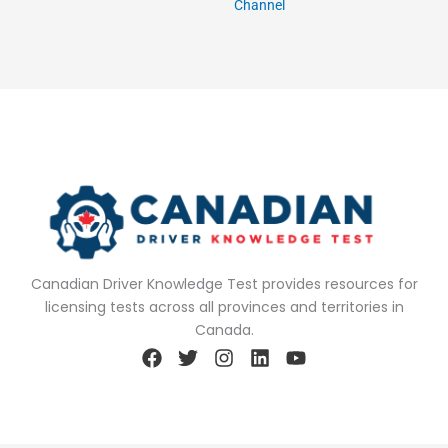
Channel
Canadian Driver Knowledge Test provides resources for
licensing tests across all provinces and territories in
Canada.