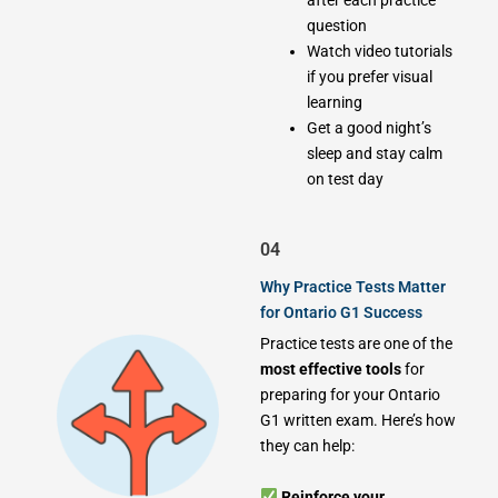
after each practice
question
Watch video tutorials
if you prefer visual
learning
Get a good night’s
sleep and stay calm
on test day
04
Why Practice Tests Matter
for Ontario G1 Success
Practice tests are one of the
most effective tools
for
preparing for your Ontario
G1 written exam. Here’s how
they can help:
Reinforce your