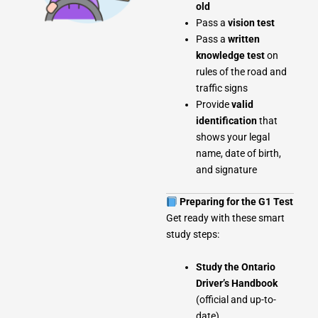
old
Pass a
vision test
Pass a
written
knowledge test
on
rules of the road and
traffic signs
Provide
valid
identification
that
shows your legal
name, date of birth,
and signature
Preparing for the G1 Test
Get ready with these smart
study steps:
Study the Ontario
Driver’s Handbook
(official and up-to-
date)