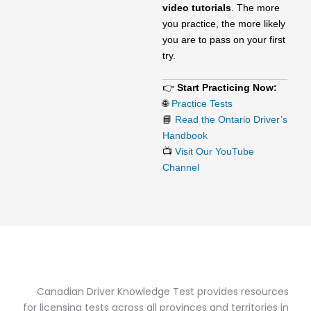
video tutorials
. The more
you practice, the more likely
you are to pass on your first
try.
👉
Start Practicing Now:
🌐
Practice Tests
📘
Read the Ontario Driver’s
Handbook
📺
Visit Our YouTube
Channel
Canadian Driver Knowledge Test provides resources
for licensing tests across all provinces and territories in