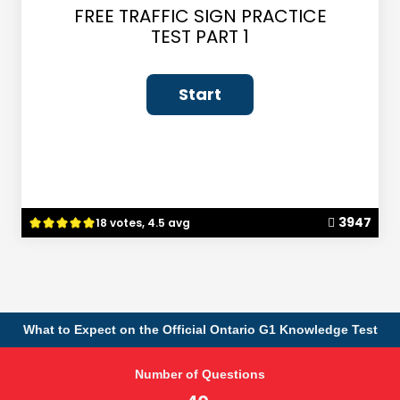
FREE TRAFFIC SIGN PRACTICE
TEST PART 1
3947
18 votes, 4.5 avg
What to Expect on the Official Ontario G1 Knowledge Test
Number of Questions