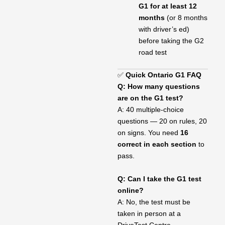
G1 for at least 12
months
(or 8 months
with driver’s ed)
before taking the G2
road test
✅
Quick Ontario G1 FAQ
Q: How many questions
are on the G1 test?
A: 40 multiple-choice
questions — 20 on rules, 20
on signs. You need
16
correct in each section
to
pass.
Q: Can I take the G1 test
online?
A: No, the test must be
taken in person at a
DriveTest Centre.