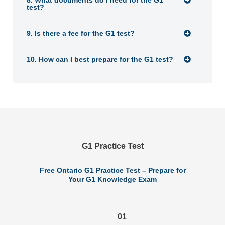
8. What documents do I need for the G1
test?
9. Is there a fee for the G1 test?
10. How can I best prepare for the G1 test?
G1 Practice Test
Free Ontario G1 Practice Test – Prepare for
Your G1 Knowledge Exam
01