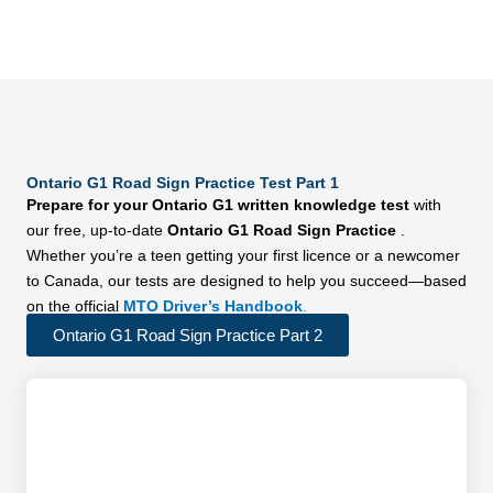
Ontario G1 Road Sign Practice Test Part 1
Prepare for your Ontario G1 written knowledge test
with
our free, up-to-date
Ontario G1 Road Sign Practice
.
Whether you’re a teen getting your first licence or a newcomer
to Canada, our tests are designed to help you succeed—based
on the official
MTO Driver’s Handbook
.
Ontario G1 Road Sign Practice Part 2