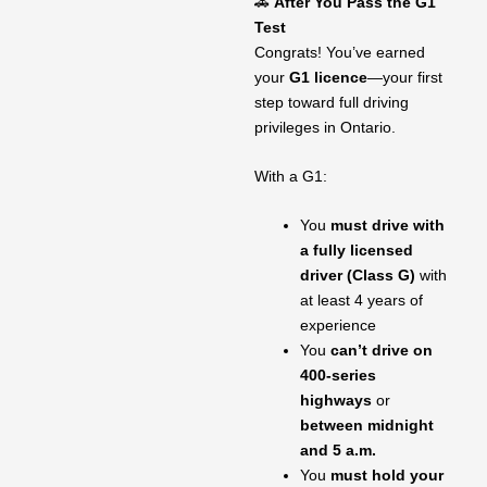
🚗
After You Pass the G1
Test
Congrats! You’ve earned
your
G1 licence
—your first
step toward full driving
privileges in Ontario.
With a G1:
You
must drive with
a fully licensed
driver (Class G)
with
at least 4 years of
experience
You
can’t drive on
400-series
highways
or
between midnight
and 5 a.m.
You
must hold your