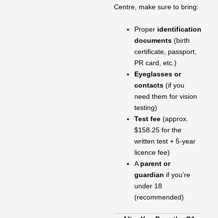
Centre, make sure to bring:
Proper
identification
documents
(birth
certificate, passport,
PR card, etc.)
Eyeglasses or
contacts
(if you
need them for vision
testing)
Test fee
(approx.
$158.25 for the
written test + 5-year
licence fee)
A
parent or
guardian
if you’re
under 18
(recommended)