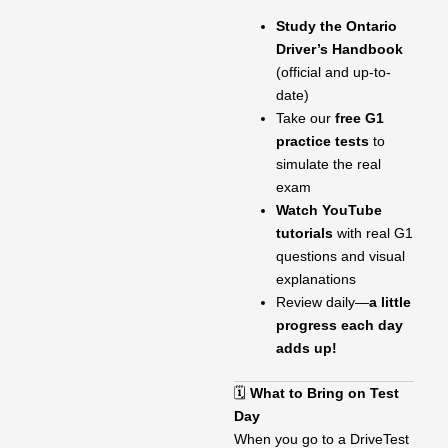
Study the Ontario
Driver’s Handbook
(official and up-to-
date)
Take our
free G1
practice tests
to
simulate the real
exam
Watch YouTube
tutorials
with real G1
questions and visual
explanations
Review daily—
a little
progress each day
adds up!
🗓
What to Bring on Test
Day
When you go to a DriveTest