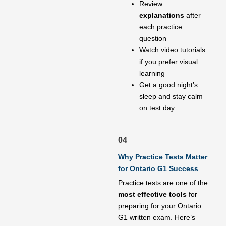
Review
explanations
after
each practice
question
Watch video tutorials
if you prefer visual
learning
Get a good night’s
sleep and stay calm
on test day
04
Why Practice Tests Matter
for Ontario G1 Success
Practice tests are one of the
most effective tools
for
preparing for your Ontario
G1 written exam. Here’s