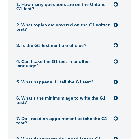
1. How many questions are on the Ontario
G1 test?
2. What topics are covered on the G1 written
test?
3. Is the G1 test multiple-choice?
4. Can I take the G1 test in another
language?
5. What happens if I fail the G1 test?
6. What’s the minimum age to write the G1
test?
7. Do I need an appointment to take the G1
test?