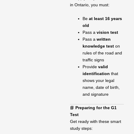
in Ontario, you must:
Be
at least 16 years
old
Pass a
vision test
Pass a
written
knowledge test
on
rules of the road and
traffic signs
Provide
valid
identification
that
shows your legal
name, date of birth,
and signature
📘
Preparing for the G1
Test
Get ready with these smart
study steps: