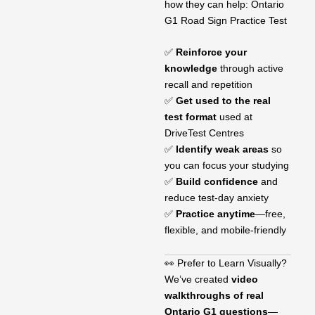
how they can help: Ontario
G1 Road Sign Practice Test
✅
Reinforce your
knowledge
through active
recall and repetition
✅
Get used to the real
test format
used at
DriveTest Centres
✅
Identify weak areas
so
you can focus your studying
✅
Build confidence
and
reduce test-day anxiety
✅
Practice anytime
—free,
flexible, and mobile-friendly
👀 Prefer to Learn Visually?
We’ve created
video
walkthroughs of real
Ontario G1 questions
—