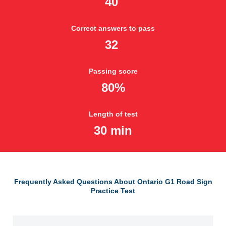
40
Correct answers to pass
32
Passing score
80%
Length of test
30 min
Frequently Asked Questions About Ontario G1 Road Sign
Practice Test