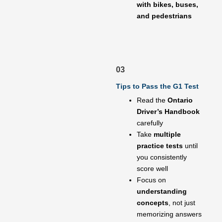
with bikes, buses,
and pedestrians
03
Tips to Pass the G1 Test
Read the
Ontario
Driver’s Handbook
carefully
Take
multiple
practice tests
until
you consistently
score well
Focus on
understanding
concepts
, not just
memorizing answers