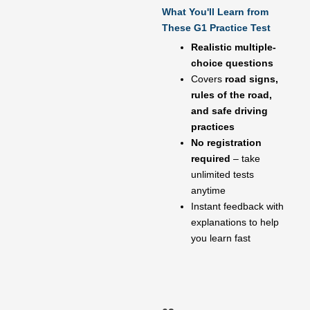
What You'll Learn from
These G1 Practice Test
Realistic multiple-
choice questions
Covers
road signs,
rules of the road,
and safe driving
practices
No registration
required
– take
unlimited tests
anytime
Instant feedback with
explanations to help
you learn fast