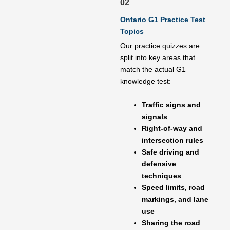
02
Ontario G1 Practice Test
Topics
Our practice quizzes are
split into key areas that
match the actual G1
knowledge test:
Traffic signs and
signals
Right-of-way and
intersection rules
Safe driving and
defensive
techniques
Speed limits, road
markings, and lane
use
Sharing the road