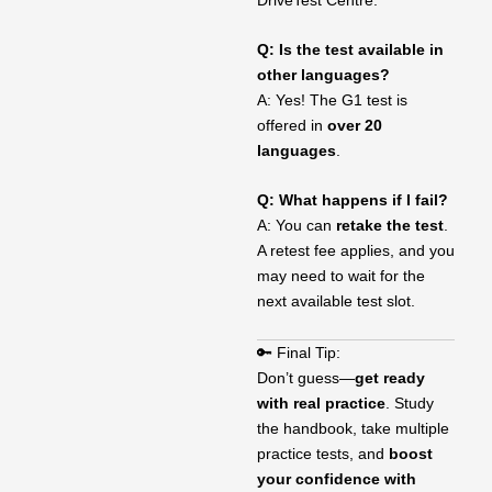
Q: Is the test available in
other languages?
A: Yes! The G1 test is
offered in
over 20
languages
.
Q: What happens if I fail?
A: You can
retake the test
.
A retest fee applies, and you
may need to wait for the
next available test slot.
🔑 Final Tip:
Don’t guess—
get ready
with real practice
. Study
the handbook, take multiple
practice tests, and
boost
your confidence with