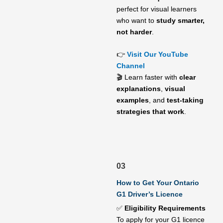
perfect for visual learners
who want to
study smarter,
not harder
.
👉
Visit Our YouTube
Channel
🎬 Learn faster with
clear
explanations
,
visual
examples
, and
test-taking
strategies that work
.
03
How to Get Your Ontario
G1 Driver’s Licence
✅
Eligibility Requirements
To apply for your G1 licence