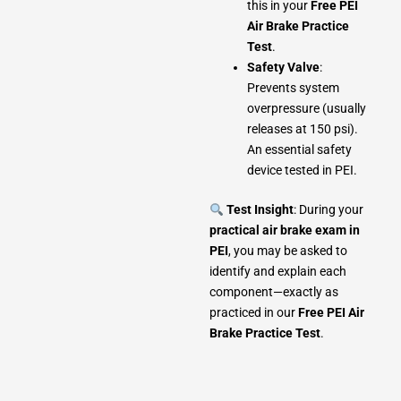
this in your
Free PEI
Air Brake Practice
Test
.
Safety Valve
:
Prevents system
overpressure (usually
releases at 150 psi).
An essential safety
device tested in PEI.
Test Insight
: During your
practical air brake exam in
PEI
, you may be asked to
identify and explain each
component—exactly as
practiced in our
Free PEI Air
Brake Practice Test
.