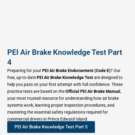
PEI Air Brake Knowledge Test Part
4
Preparing for your
PEI Air Brake Endorsement (Code E)
? Our
free, up-to-date
PEI Air Brake Knowledge Test
are designed to
help you pass on your first attempt with full confidence. These
practice tests are based on the
Official PEI Air Brake Manual
,
your most trusted resource for understanding how air brake
systems work, learning proper inspection procedures, and
mastering the essential safety regulations required for
commercial drivers in Prince Edward Island.
PEI Air Brake Knowledge Test Part 5