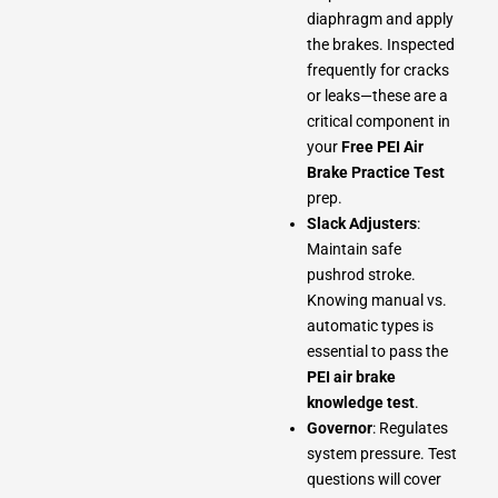
diaphragm and apply
the brakes. Inspected
frequently for cracks
or leaks—these are a
critical component in
your
Free PEI Air
Brake Practice Test
prep.
Slack Adjusters
:
Maintain safe
pushrod stroke.
Knowing manual vs.
automatic types is
essential to pass the
PEI air brake
knowledge test
.
Governor
: Regulates
system pressure. Test
questions will cover