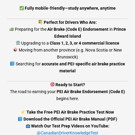
Fully mobile-friendly—study anywhere, anytime
Perfect for Drivers Who Are:
Preparing for the
Air Brake (Code E) Endorsement
in
Prince
Edward Island
Upgrading to a
Class 1, 2, 3, or 4 commercial licence
Moving from another province (e.g. Nova Scotia or New
Brunswick)
Searching for
accurate and PEI-specific air brake practice
material
Ready to Start?
The road to earning your
PEI Air Brake Endorsement (Code E)
begins here.
Take the Free PEI Air Brake Practice Test Now
Download the Official PEI Air Brake Manual (PDF)
Watch Our Test Prep Videos on YouTube:
@CanadianDriverKnowledgeTest