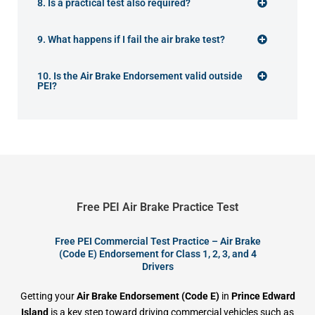
8. Is a practical test also required?
9. What happens if I fail the air brake test?
10. Is the Air Brake Endorsement valid outside
PEI?
Free PEI Air Brake Practice Test
Free PEI Commercial Test Practice – Air Brake
(Code E) Endorsement for Class 1, 2, 3, and 4
Drivers
Getting your
Air Brake Endorsement (Code E)
in
Prince Edward
Island
is a key step toward driving commercial vehicles such as