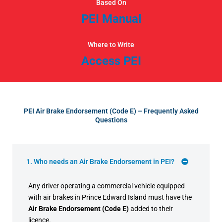
Based On
PEI Manual
Where to Write
Access PEI
PEI Air Brake Endorsement (Code E) – Frequently Asked
Questions
1. Who needs an Air Brake Endorsement in PEI?
Any driver operating a commercial vehicle equipped
with air brakes in Prince Edward Island must have the
Air Brake Endorsement (Code E)
added to their
licence.