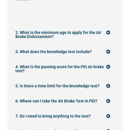
2. What is the minimum age to apply for the Air
Brake Endorsement?
3. What does the knowledge test include?
4. What is the passing score for the PEI air brake
test?
5. Is there a time limit for the knowledge test?
6. Where can I take the Air Brake Test in PEI?
7. Do I need to bring anything to the test?