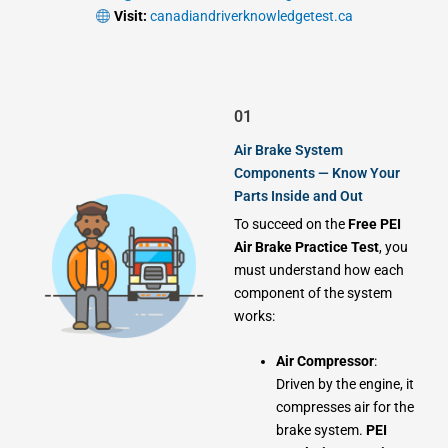
Visit:
canadiandriverknowledgetest.ca
01
Air Brake System
Components — Know Your
Parts Inside and Out
To succeed on the
Free PEI
Air Brake Practice Test
, you
must understand how each
component of the system
works:
Air Compressor
:
Driven by the engine, it
compresses air for the
brake system.
PEI