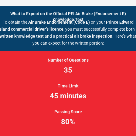
What to Expect on the Official PEI Air Brake (Endorsement E)
Knowledge Test
To obtain the
Air Brake Endorsement (Code E)
on your
Prince Edward
sland commercial driver’s licence
, you must successfully complete both
written knowledge test
and a
practical air brake inspection
. Here’s wha
you can expect for the written portion:
Number of Questions
35
Time Limit
45 minutes
Passing Score
80%