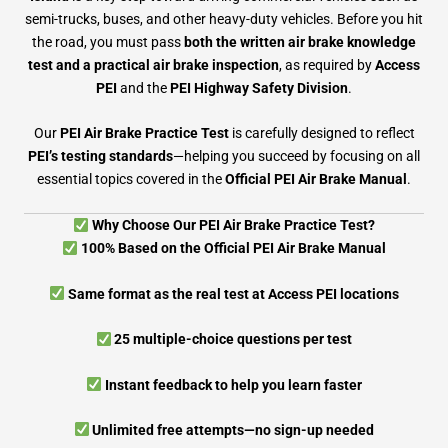
semi-trucks, buses, and other heavy-duty vehicles. Before you hit
the road, you must pass
both the written air brake knowledge
test and a practical air brake inspection
, as required by
Access
PEI
and the
PEI Highway Safety Division
.
Our
PEI Air Brake Practice Test
is carefully designed to reflect
PEI’s testing standards
—helping you succeed by focusing on all
essential topics covered in the
Official PEI Air Brake Manual
.
Why Choose Our PEI Air Brake Practice Test?
100% Based on the Official PEI Air Brake Manual
Same format as the real test at Access PEI locations
25 multiple-choice questions per test
Instant feedback to help you learn faster
Unlimited free attempts—no sign-up needed