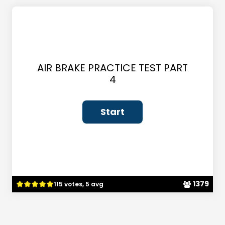
AIR BRAKE PRACTICE TEST PART
4
1379
115 votes, 5 avg