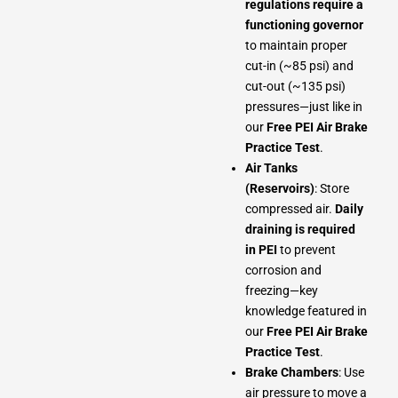
regulations require a
functioning governor
to maintain proper
cut-in (~85 psi) and
cut-out (~135 psi)
pressures—just like in
our
Free PEI Air Brake
Practice Test
.
Air Tanks
(Reservoirs)
: Store
compressed air.
Daily
draining is required
in PEI
to prevent
corrosion and
freezing—key
knowledge featured in
our
Free PEI Air Brake
Practice Test
.
Brake Chambers
: Use
air pressure to move a