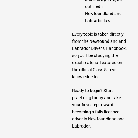
outlined in
Newfoundland and
Labrador law.
Every topic is taken directly
from the Newfoundland and
Labrador Driver’s Handbook,
so you’ll be studying the
exact material featured on
the official Class 5 Level I
knowledge test.
Ready to begin? Start
practicing today and take
your first step toward
becoming a fully licensed
driver in Newfoundland and
Labrador.