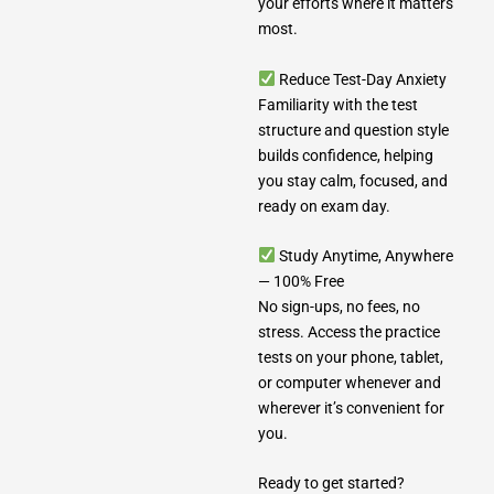
your efforts where it matters
most.
Reduce Test-Day Anxiety
Familiarity with the test
structure and question style
builds confidence, helping
you stay calm, focused, and
ready on exam day.
Study Anytime, Anywhere
— 100% Free
No sign-ups, no fees, no
stress. Access the practice
tests on your phone, tablet,
or computer whenever and
wherever it’s convenient for
you.
Ready to get started?