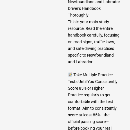
Newfoundland and Labrador
Driver’s Handbook
Thoroughly
This is your main study
resource. Read the entire
handbook carefully, focusing
on road signs, traffic laws,
and safe driving practices
specific to Newfoundland
and Labrador.
Take Multiple Practice
Tests Until You Consistently
Score 85% or Higher
Practice regularly to get
comfortable with the test
format. Aim to consistently
score at least 85%—the
official passing score—
before booking your real