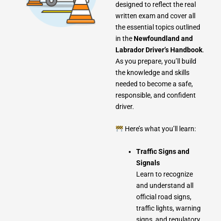
designed to reflect the real
written exam and cover all
the essential topics outlined
in the
Newfoundland and
Labrador Driver’s Handbook
.
As you prepare, you’ll build
the knowledge and skills
needed to become a safe,
responsible, and confident
driver.
Here’s what you’ll learn:
Traffic Signs and
Signals
Learn to recognize
and understand all
official road signs,
traffic lights, warning
signs, and regulatory