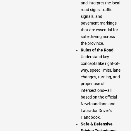
and interpret the local
road signs, traffic
signals, and
pavement markings
that are essential for
safe driving across
the province.
Rules of the Road
Understand key
concepts like right-of-
way, speed limits, lane
changes, turning, and
proper use of
intersections—all
based on the official
Newfoundland and
Labrador Driver’s
Handbook.
Safe & Defensive
Driving Techniques