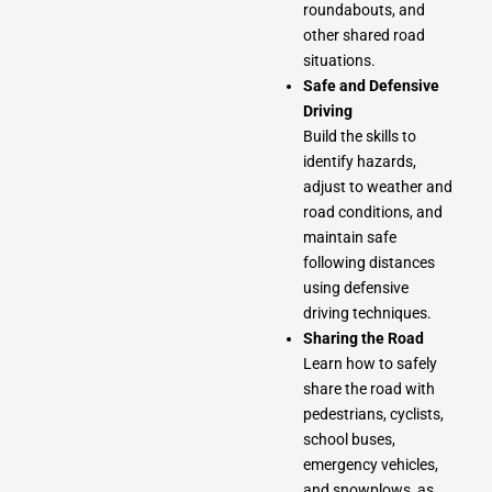
roundabouts, and
other shared road
situations.
Safe and Defensive
Driving
Build the skills to
identify hazards,
adjust to weather and
road conditions, and
maintain safe
following distances
using defensive
driving techniques.
Sharing the Road
Learn how to safely
share the road with
pedestrians, cyclists,
school buses,
emergency vehicles,
and snowplows, as