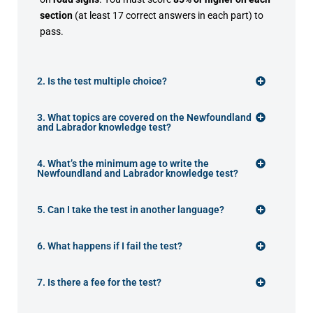
section
(at least 17 correct answers in each part) to
pass.
2. Is the test multiple choice?
3. What topics are covered on the Newfoundland
and Labrador knowledge test?
4. What’s the minimum age to write the
Newfoundland and Labrador knowledge test?
5. Can I take the test in another language?
6. What happens if I fail the test?
7. Is there a fee for the test?