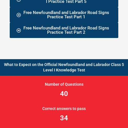
I Practice Test Part 5
Free Newfoundland and Labrador Road Signs
Practice Test Part 1
Free Newfoundland and Labrador Road Signs
Practice Test Part 2
What to Expect on the Official Newfoundland and Labrador Class 5
Level I Knowledge Test
Number of Questions
40
Correct answers to pass
34