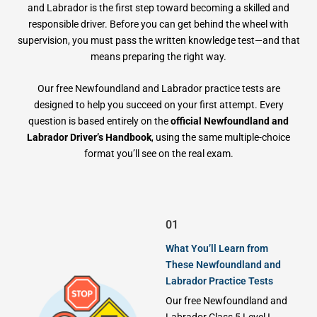
and Labrador is the first step toward becoming a skilled and
responsible driver. Before you can get behind the wheel with
supervision, you must pass the written knowledge test—and that
means preparing the right way.
Our free Newfoundland and Labrador practice tests are
designed to help you succeed on your first attempt. Every
question is based entirely on the
official Newfoundland and
Labrador Driver’s Handbook
, using the same multiple-choice
format you’ll see on the real exam.
01
What You’ll Learn from
These Newfoundland and
Labrador Practice Tests
Our free Newfoundland and
Labrador Class 5 Level I