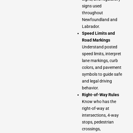
signs used
throughout
Newfoundland and
Labrador.
Speed Limits and
Road Markings
Understand posted
speed limits, interpret
lane markings, curb
colors, and pavement
symbols to guide safe
and legal driving
behavior.
Right-of-Way Rules
Know who has the
right-of-way at
intersections, 4-way
stops, pedestrian
crossings,