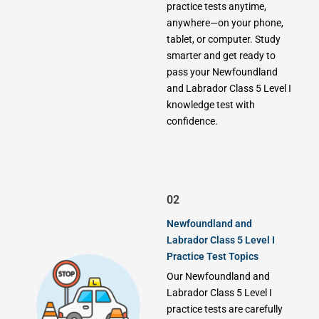
practice tests anytime,
anywhere—on your phone,
tablet, or computer. Study
smarter and get ready to
pass your Newfoundland
and Labrador Class 5 Level I
knowledge test with
confidence.
02
Newfoundland and
Labrador Class 5 Level I
Practice Test Topics
Our Newfoundland and
Labrador Class 5 Level I
practice tests are carefully