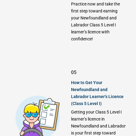
Practice now and take the
first step toward earning
your Newfoundland and
Labrador Class 5 Level I
learner’s licence with
confidence!
05
How to Get Your
Newfoundland and
Labrador Learner’s Licence
(Class 5 Level I)
Getting your Class 5 Level I
learner’s licence in
Newfoundland and Labrador
is your first step toward