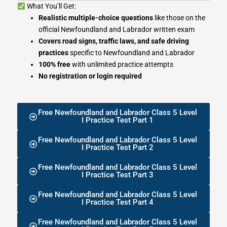
What You’ll Get:
Realistic multiple-choice questions
like those on the
official Newfoundland and Labrador written exam
Covers road signs, traffic laws, and safe driving
practices
specific to Newfoundland and Labrador
100% free
with unlimited practice attempts
No registration or login required
Free Newfoundland and Labrador Class 5 Level
I Practice Test Part 1
Free Newfoundland and Labrador Class 5 Level
I Practice Test Part 2
Free Newfoundland and Labrador Class 5 Level
I Practice Test Part 3
Free Newfoundland and Labrador Class 5 Level
I Practice Test Part 4
Free Newfoundland and Labrador Class 5 Level