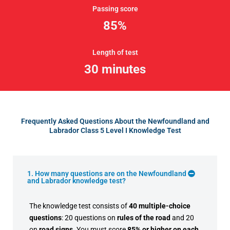
Passing score
85%
Length of test
30 minutes
Frequently Asked Questions About the Newfoundland and
Labrador Class 5 Level I Knowledge Test
1. How many questions are on the Newfoundland
and Labrador knowledge test?
The knowledge test consists of
40 multiple-choice
questions
: 20 questions on
rules of the road
and 20
on
road signs
. You must score
85% or higher on each