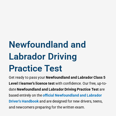
Newfoundland and
Labrador Driving
Practice Test
Get ready to pass your
Newfoundland and Labrador Class 5
Level I learner’s licence test
with confidence. Our free, up-to-
date
Newfoundland and Labrador Driving Practice Test
are
based entirely on the
official Newfoundland and Labrador
Driver’s Handbook
and are designed for new drivers, teens,
and newcomers preparing for the written exam.