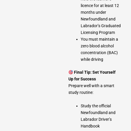
licence for at least 12
months under
Newfoundland and
Labrador’s Graduated
Licensing Program
You must maintain a
zero blood alcohol
concentration (BAC)
while driving
Final Tip: Set Yourself
Up for Success
Prepare well with a smart
study routine:
Study the official
Newfoundland and
Labrador Driver’s
Handbook