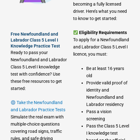
becoming a fully licensed
driver. Here’s what you need
to know to get started:
Eligibility Requirements
Free Newfoundland and
To apply for a Newfoundland
Labrador Class 5 Level I
Knowledge Practice Test
and Labrador Class 5 Level I
Ready to pass your
licence, you must:
Newfoundland and Labrador
Class 5 Level I knowledge
Be at least 16 years
test with confidence? Use
old
these free resources to get
Provide valid proof of
started:
identity and
Newfoundland and
Take the Newfoundland
Labrador residency
and Labrador Practice Tests
Pass a vision
Simulate the real exam with
screening
multiple-choice questions
Pass the Class 5 Level
covering road signs, traffic
I knowledge test
rules, and safe driving