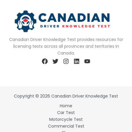
Canadian Driver Knowledge Test provides resources for
licensing tests across all provinces and territories in
Canada.
Copyright © 2026 Canadian Driver Knowledge Test
Home
Car Test
Motorcycle Test
Commercial Test