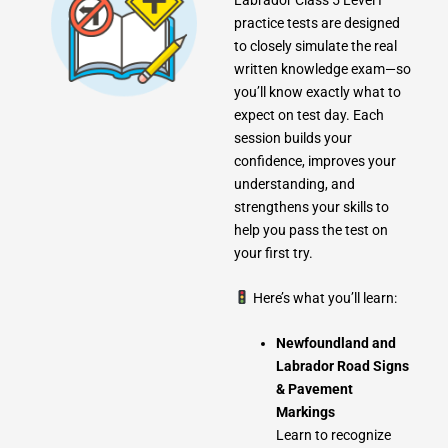
practice tests are designed
to closely simulate the real
written knowledge exam—so
you’ll know exactly what to
expect on test day. Each
session builds your
confidence, improves your
understanding, and
strengthens your skills to
help you pass the test on
your first try.
Here’s what you’ll learn:
Newfoundland and
Labrador Road Signs
& Pavement
Markings
Learn to recognize