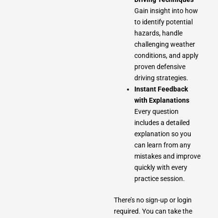
Gain insight into how
to identify potential
hazards, handle
challenging weather
conditions, and apply
proven defensive
driving strategies.
Instant Feedback
with Explanations
Every question
includes a detailed
explanation so you
can learn from any
mistakes and improve
quickly with every
practice session.
There’s no sign-up or login
required. You can take the