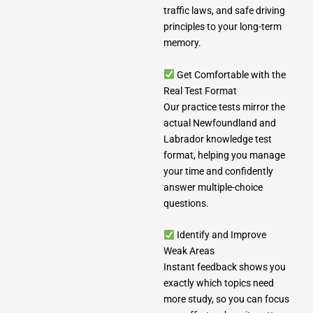
traffic laws, and safe driving
principles to your long-term
memory.
Get Comfortable with the
Real Test Format
Our practice tests mirror the
actual Newfoundland and
Labrador knowledge test
format, helping you manage
your time and confidently
answer multiple-choice
questions.
Identify and Improve
Weak Areas
Instant feedback shows you
exactly which topics need
more study, so you can focus