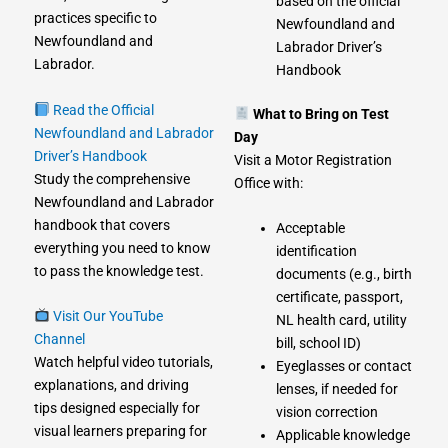
based on the official
practices specific to
Newfoundland and
Newfoundland and
Labrador Driver’s
Labrador.
Handbook
Read the Official
What to Bring on Test
Newfoundland and Labrador
Day
Driver’s Handbook
Visit a Motor Registration
Study the comprehensive
Office with:
Newfoundland and Labrador
handbook that covers
Acceptable
everything you need to know
identification
to pass the knowledge test.
documents (e.g., birth
certificate, passport,
Visit Our YouTube
NL health card, utility
Channel
bill, school ID)
Watch helpful video tutorials,
Eyeglasses or contact
explanations, and driving
lenses, if needed for
tips designed especially for
vision correction
visual learners preparing for
Applicable knowledge