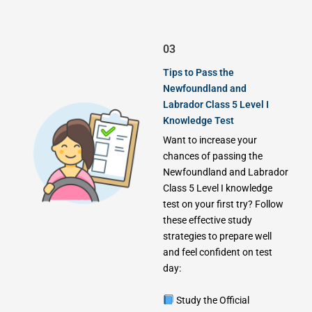
03
Tips to Pass the
Newfoundland and
Labrador Class 5 Level I
Knowledge Test
Want to increase your
chances of passing the
Newfoundland and Labrador
Class 5 Level I knowledge
test on your first try? Follow
these effective study
strategies to prepare well
and feel confident on test
day:
Study the Official