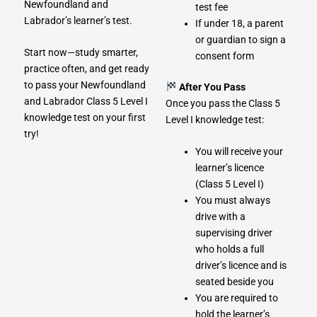
Newfoundland and
test fee
Labrador’s learner’s test.
If under 18, a parent
or guardian to sign a
Start now—study smarter,
consent form
practice often, and get ready
to pass your Newfoundland
After You Pass
and Labrador Class 5 Level I
Once you pass the Class 5
knowledge test on your first
Level I knowledge test:
try!
You will receive your
learner’s licence
(Class 5 Level I)
You must always
drive with a
supervising driver
who holds a full
driver’s licence and is
seated beside you
You are required to
hold the learner’s