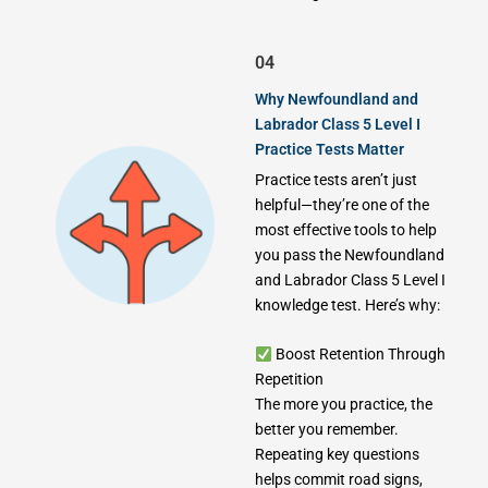
04
Why Newfoundland and
Labrador Class 5 Level I
Practice Tests Matter
Practice tests aren’t just
helpful—they’re one of the
most effective tools to help
you pass the Newfoundland
and Labrador Class 5 Level I
knowledge test. Here’s why:
Boost Retention Through
Repetition
The more you practice, the
better you remember.
Repeating key questions
helps commit road signs,