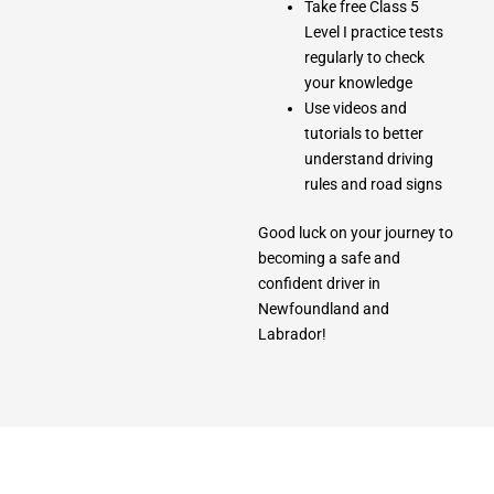
Take free Class 5
Level I practice tests
regularly to check
your knowledge
Use videos and
tutorials to better
understand driving
rules and road signs
Good luck on your journey to
becoming a safe and
confident driver in
Newfoundland and
Labrador!