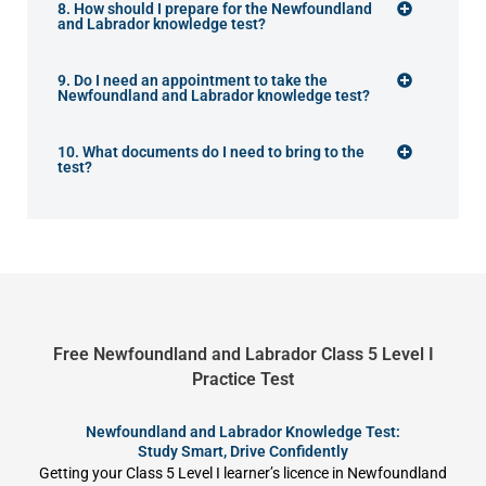
8. How should I prepare for the Newfoundland
and Labrador knowledge test?
9. Do I need an appointment to take the
Newfoundland and Labrador knowledge test?
10. What documents do I need to bring to the
test?
Free Newfoundland and Labrador Class 5 Level I
Practice Test
Newfoundland and Labrador Knowledge Test:
Study Smart, Drive Confidently
Getting your Class 5 Level I learner’s licence in Newfoundland