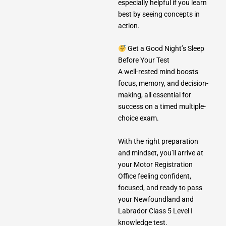
especially helpful if you learn
best by seeing concepts in
action.
Get a Good Night’s Sleep
Before Your Test
A well-rested mind boosts
focus, memory, and decision-
making, all essential for
success on a timed multiple-
choice exam.
With the right preparation
and mindset, you’ll arrive at
your Motor Registration
Office feeling confident,
focused, and ready to pass
your Newfoundland and
Labrador Class 5 Level I
knowledge test.