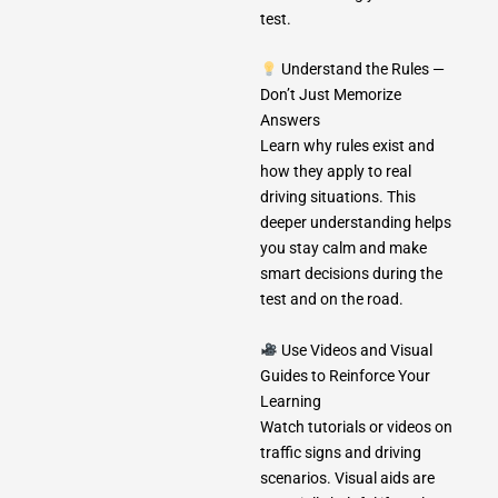
test.
Understand the Rules —
Don’t Just Memorize
Answers
Learn why rules exist and
how they apply to real
driving situations. This
deeper understanding helps
you stay calm and make
smart decisions during the
test and on the road.
Use Videos and Visual
Guides to Reinforce Your
Learning
Watch tutorials or videos on
traffic signs and driving
scenarios. Visual aids are