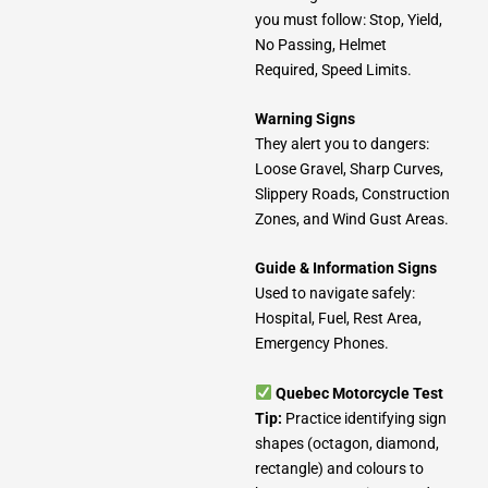
you must follow: Stop, Yield,
No Passing, Helmet
Required, Speed Limits.
Warning Signs
They alert you to dangers:
Loose Gravel, Sharp Curves,
Slippery Roads, Construction
Zones, and Wind Gust Areas.
Guide & Information Signs
Used to navigate safely:
Hospital, Fuel, Rest Area,
Emergency Phones.
Quebec Motorcycle Test
Tip:
Practice identifying sign
shapes (octagon, diamond,
rectangle) and colours to