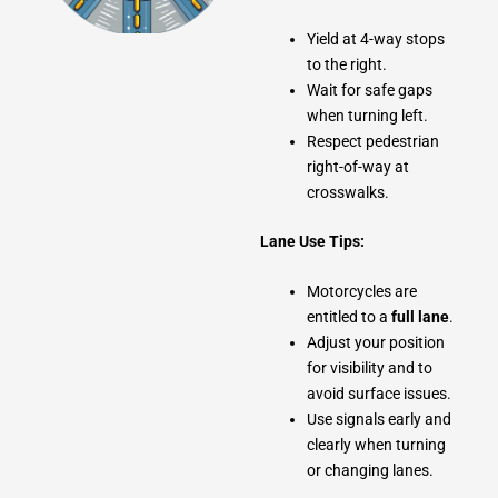
Yield at 4-way stops
to the right.
Wait for safe gaps
when turning left.
Respect pedestrian
right-of-way at
crosswalks.
Lane Use Tips:
Motorcycles are
entitled to a
full lane
.
Adjust your position
for visibility and to
avoid surface issues.
Use signals early and
clearly when turning
or changing lanes.