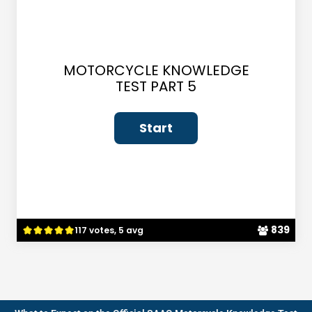
MOTORCYCLE KNOWLEDGE
TEST PART 5
839
117 votes, 5 avg