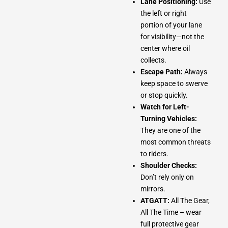
Lane Positioning:
Use
the left or right
portion of your lane
for visibility—not the
center where oil
collects.
Escape Path:
Always
keep space to swerve
or stop quickly.
Watch for Left-
Turning Vehicles:
They are one of the
most common threats
to riders.
Shoulder Checks:
Don’t rely only on
mirrors.
ATGATT:
All The Gear,
All The Time – wear
full protective gear