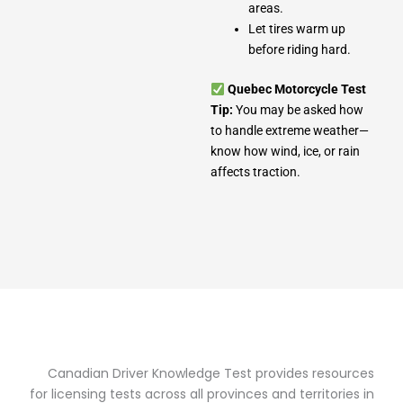
areas.
Let tires warm up
before riding hard.
Quebec Motorcycle Test
Tip:
You may be asked how
to handle extreme weather—
know how wind, ice, or rain
affects traction.
Canadian Driver Knowledge Test provides resources
for licensing tests across all provinces and territories in