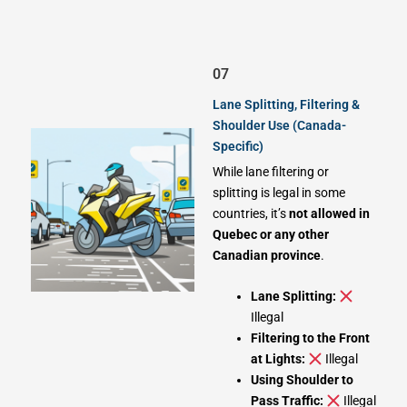
07
Lane Splitting, Filtering &
Shoulder Use (Canada-
Specific)
While lane filtering or
splitting is legal in some
countries, it’s
not allowed in
Quebec or any other
Canadian province
.
Lane Splitting:
Illegal
Filtering to the Front
at Lights:
Illegal
Using Shoulder to
Pass Traffic:
Illegal