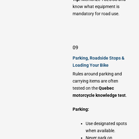
know what equipment is
mandatory for road use.
09
Parking, Roadside Stops &
Loading Your Bike
Rules around parking and
carrying items are often
tested on the
Quebec
motorcycle knowledge test
.
Parking:
Use designated spots
when available.
Never park on