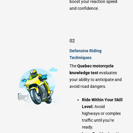
boost your reaction speed
and confidence.
02
Defensive Riding
Techniques
The
Quebec motorcycle
knowledge test
evaluates
your ability to anticipate and
avoid road dangers.
Ride Within Your Skill
Level:
Avoid
highways or complex
traffic until you’re
ready.