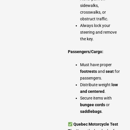
sidewalks,
crosswalks, or
obstruct traffic.
Always lock your
steering and remove
the key.
Passengers/Cargo:
Must have proper
footrests
and
seat
for
passengers.
Distribute weight
low
and centered
.
Secure items with
bungee cords
or
saddlebags
.
Quebec Motorcycle Test