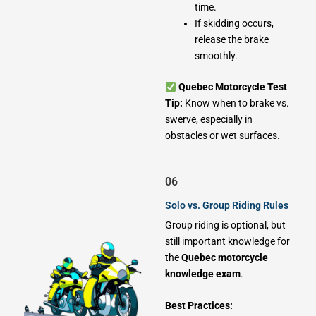
time.
If skidding occurs,
release the brake
smoothly.
Quebec Motorcycle Test
Tip:
Know when to brake vs.
swerve, especially in
obstacles or wet surfaces.
06
Solo vs. Group Riding Rules
Group riding is optional, but
still important knowledge for
the
Quebec motorcycle
knowledge exam
.
Best Practices: