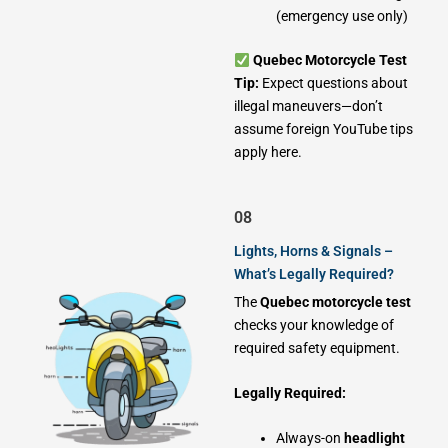
(emergency use only)
Quebec Motorcycle Test
Tip:
Expect questions about
illegal maneuvers—don’t
assume foreign YouTube tips
apply here.
08
Lights, Horns & Signals –
What’s Legally Required?
The
Quebec motorcycle test
checks your knowledge of
required safety equipment.
Legally Required:
Always-on
headlight