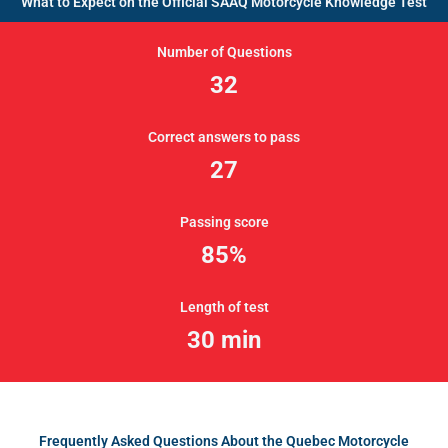
What to Expect on the Official SAAQ Motorcycle Knowledge Test
Number of Questions
32
Correct answers to pass
27
Passing score
85%
Length of test
30 min
Frequently Asked Questions About the Quebec Motorcycle