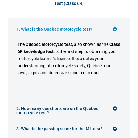
Test (Class 6R)
1. What is the Quebec motorcycle test?
The
Quebec motorcycle test
, also known as the
Class
6R knowledge test
, is the first step to obtaining your
motorcycle learner’s licence. It evaluates your
understanding of motorcycle safety, Quebec road
laws, signs, and defensive riding techniques.
2. How many questions are on the Quebec
motorcycle test?
3. What is the passing score for the M1 test?