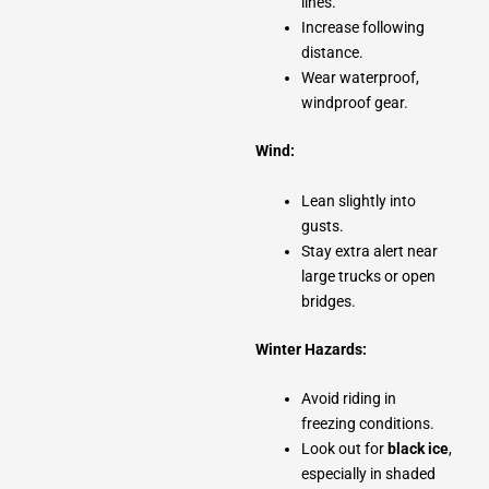
lines.
Increase following
distance.
Wear waterproof,
windproof gear.
Wind:
Lean slightly into
gusts.
Stay extra alert near
large trucks or open
bridges.
Winter Hazards:
Avoid riding in
freezing conditions.
Look out for
black ice
,
especially in shaded