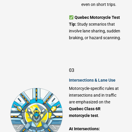
even on short trips.
Quebec Motorcycle Test
Tip:
Study scenarios that
involve lane sharing, sudden
braking, or hazard scanning.
03
Intersections & Lane Use
Motorcycle-specific rules at
intersections and in traffic
are emphasized on the
Quebec Class 6R
motorcycle test
.
At Intersections: