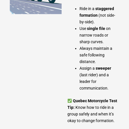
Ride in a
staggered
formation
(not side-
by-side).
Use
single file
on
narrow roads or
sharp curves.
Always maintain a
safe following
distance.
Assign a
sweeper
(last rider) and a
leader for
communication.
Quebec Motorcycle Test
Tip:
Know how to ride in a
group safely and when it’s
okay to change formation.