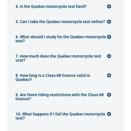
4. Is the Quebec motorcycle test hard?
5. Can I take the Quebec motorcycle test online?
6. What should I study for the Quebec motorcycle
test?
7. How much does the Quebec motorcycle test
cost?
8. How long is a Class 6R licence valid in
Quebec?
9. Are there riding restrictions with the Class 6R
licence?
10. What happens if I fail the Quebec motorcycle
test?