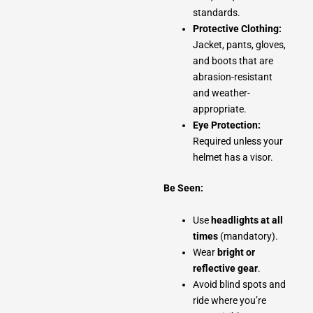
standards.
Protective Clothing:
Jacket, pants, gloves,
and boots that are
abrasion-resistant
and weather-
appropriate.
Eye Protection:
Required unless your
helmet has a visor.
Be Seen:
Use
headlights at all
times
(mandatory).
Wear
bright or
reflective gear
.
Avoid blind spots and
ride where you’re