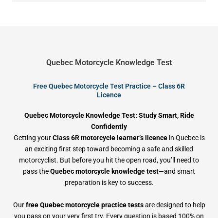
Quebec Motorcycle Knowledge Test
Free Quebec Motorcycle Test Practice – Class 6R
Licence
Quebec Motorcycle Knowledge Test: Study Smart, Ride
Confidently
Getting your
Class 6R motorcycle learner’s licence
in Quebec is
an exciting first step toward becoming a safe and skilled
motorcyclist. But before you hit the open road, you’ll need to
pass the
Quebec motorcycle knowledge test
—and smart
preparation is key to success.
Our
free Quebec motorcycle practice tests
are designed to help
you pass on your very first try. Every question is based 100% on