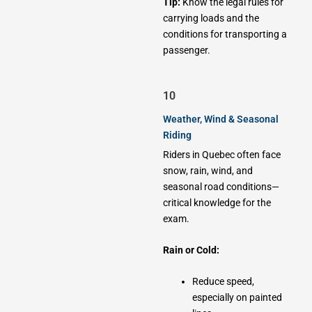
Tip:
Know the legal rules for
carrying loads and the
conditions for transporting a
passenger.
10
Weather, Wind & Seasonal
Riding
Riders in Quebec often face
snow, rain, wind, and
seasonal road conditions—
critical knowledge for the
exam.
Rain or Cold:
Reduce speed,
especially on painted