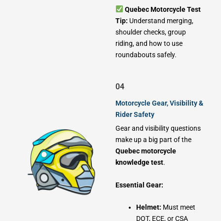
Quebec Motorcycle Test
Tip:
Understand merging,
shoulder checks, group
riding, and how to use
roundabouts safely.
04
Motorcycle Gear, Visibility &
Rider Safety
Gear and visibility questions
make up a big part of the
Quebec motorcycle
knowledge test
.
Essential Gear:
Helmet:
Must meet
DOT, ECE, or CSA