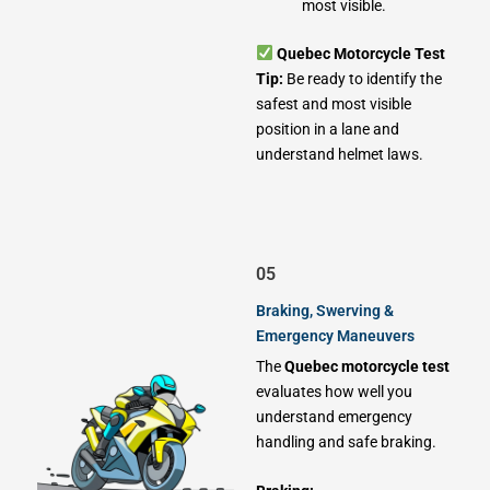
most visible.
Quebec Motorcycle Test
Tip:
Be ready to identify the
safest and most visible
position in a lane and
understand helmet laws.
05
Braking, Swerving &
Emergency Maneuvers
The
Quebec motorcycle test
evaluates how well you
understand emergency
handling and safe braking.