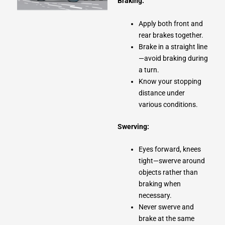
Braking:
Apply both front and
rear brakes together.
Brake in a straight line
—avoid braking during
a turn.
Know your stopping
distance under
various conditions.
Swerving:
Eyes forward, knees
tight—swerve around
objects rather than
braking when
necessary.
Never swerve and
brake at the same