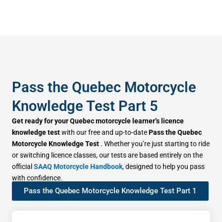
Pass the Quebec Motorcycle
Knowledge Test Part 5
Get ready for your Quebec motorcycle learner’s licence
knowledge test
with our free and up-to-date
Pass the Quebec
Motorcycle Knowledge Test
. Whether you’re just starting to ride
or switching licence classes, our tests are based entirely on the
official
SAAQ Motorcycle Handbook
, designed to help you pass
with confidence.
Pass the Quebec Motorcycle Knowledge Test Part 1