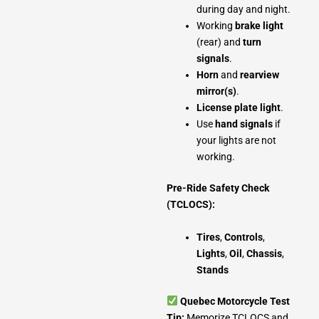
during day and night.
Working
brake light
(rear) and
turn
signals
.
Horn
and
rearview
mirror(s)
.
License plate light
.
Use
hand signals
if
your lights are not
working.
Pre-Ride Safety Check
(TCLOCS):
Tires
,
Controls
,
Lights
,
Oil
,
Chassis
,
Stands
Quebec Motorcycle Test
Tip:
Memorize TCLOCS and