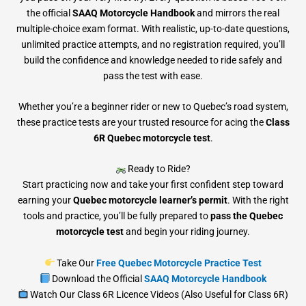
the official
SAAQ Motorcycle Handbook
and mirrors the real
multiple-choice exam format. With realistic, up-to-date questions,
unlimited practice attempts, and no registration required, you’ll
build the confidence and knowledge needed to ride safely and
pass the test with ease.
Whether you’re a beginner rider or new to Quebec’s road system,
these practice tests are your trusted resource for acing the
Class
6R Quebec motorcycle test
.
Ready to Ride?
Start practicing now and take your first confident step toward
earning your
Quebec motorcycle learner’s permit
. With the right
tools and practice, you’ll be fully prepared to
pass the Quebec
motorcycle test
and begin your riding journey.
Take Our
Free Quebec Motorcycle Practice Test
Download the Official
SAAQ Motorcycle Handbook
Watch Our Class 6R Licence Videos (Also Useful for Class 6R)