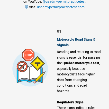
on YouTube:
@usadmvpermitpracticetest
Visit:
usadmvpermitpracticetest.com
01
Motorcycle Road Signs &
Signals
Reading and reacting to road
signs is essential for passing
the
Quebec motorcycle test
,
especially because
motorcyclists face higher
risks from changing
conditions and road
hazards.
Regulatory Signs
These signs indicate rules