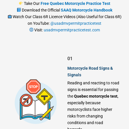
Take Our
Free Quebec Motorcycle Practice Test
Download the Official
SAAQ Motorcycle Handbook
Watch Our Class 6R Licence Videos (Also Useful for Class 6R)
on YouTube:
@usadmvpermitpracticetest
Visit:
usadmvpermitpracticetest.com
01
Motorcycle Road Signs &
Signals
Reading and reacting to road
signs is essential for passing
the
Quebec motorcycle test
,
especially because
motorcyclists face higher
risks from changing
conditions and road