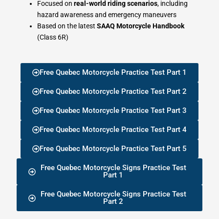
Focused on
real-world riding scenarios
, including
hazard awareness and emergency maneuvers
Based on the latest
SAAQ Motorcycle Handbook
(Class 6R)
Free Quebec Motorcycle Practice Test Part 1
Free Quebec Motorcycle Practice Test Part 2
Free Quebec Motorcycle Practice Test Part 3
Free Quebec Motorcycle Practice Test Part 4
Free Quebec Motorcycle Practice Test Part 5
Free Quebec Motorcycle Signs Practice Test
Part 1
Free Quebec Motorcycle Signs Practice Test
Part 2