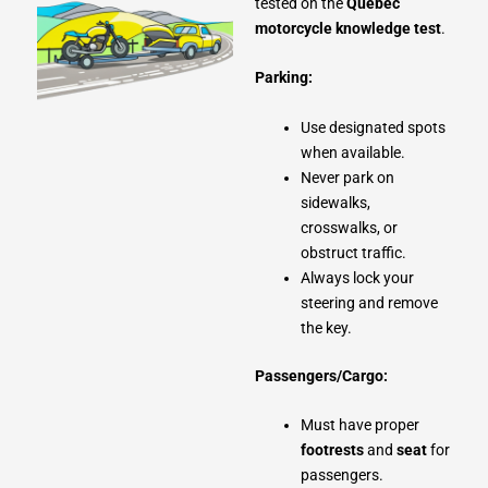
tested on the
Quebec
motorcycle knowledge test
.
Parking:
Use designated spots
when available.
Never park on
sidewalks,
crosswalks, or
obstruct traffic.
Always lock your
steering and remove
the key.
Passengers/Cargo:
Must have proper
footrests
and
seat
for
passengers.