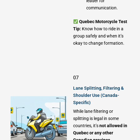
leader for
communication.
Quebec Motorcycle Test
Tip:
Know how to ride in a
group safely and when it’s
okay to change formation.
07
Lane Splitting, Filtering &
Shoulder Use (Canada-
Specific)
While lane filtering or
splitting is legal in some
countries, it’s
not allowed in
Quebec or any other
Canadian province
.