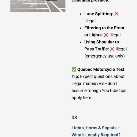
Lane Splitting:
Illegal
Filtering to the Front
at Lights:
Illegal
Using Shoulder to
Pass Traffic:
Illegal
(emergency use only)
Quebec Motorcycle Test
Tip:
Expect questions about
illegal maneuvers—don’t
assume foreign YouTube tips
apply here.
08
Lights, Horns & Signals –
What’s Legally Required?