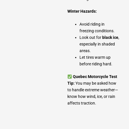
Winter Hazards:
Avoid riding in
freezing conditions.
Look out for
black ice
,
especially in shaded
areas.
Let tires warm up
before riding hard.
Quebec Motorcycle Test
Tip:
You may be asked how
to handle extreme weather—
know how wind, ice, or rain
affects traction.