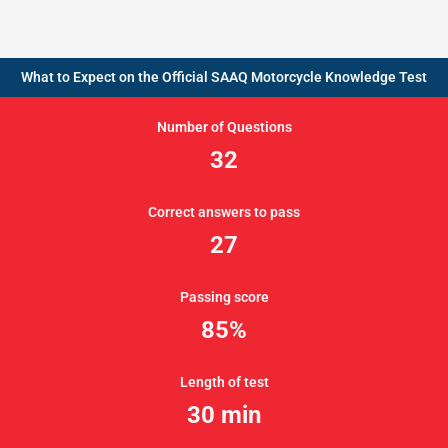
What to Expect on the Official SAAQ Motorcycle Knowledge Test
Number of Questions
32
Correct answers to pass
27
Passing score
85%
Length of test
30 min