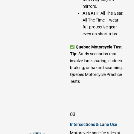
mirrors.
ATGATT:
All The Gear,
All The Time – wear
full protective gear
even on short trips.
Quebec Motorcycle Test
Tip:
Study scenarios that
involve lane sharing, sudden
braking, or hazard scanning.
Quebec Motorcycle Practice
Tests
03
Intersections & Lane Use
Motorcycle-specific rules at