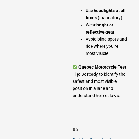
Use
headlights at all
times
(mandatory).
Wear
bright or
reflective gear
.
Avoid blind spots and
ride where you’re
most visible.
Quebec Motorcycle Test
Tip:
Be ready to identify the
safest and most visible
position in a lane and
understand helmet laws.
05