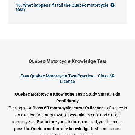
10. What happens if I fail the Quebec motorcycle
test?
Quebec Motorcycle Knowledge Test
Free Quebec Motorcycle Test Practice – Class 6R
Licence
Quebec Motorcycle Knowledge Test: Study Smart, Ride
Confidently
Getting your
Class 6R motorcycle learner’s licence
in Quebec is
an exciting first step toward becoming a safe and skilled
motorcyclist. But before you hit the open road, you’ll need to
pass the
Quebec motorcycle knowledge test
—and smart