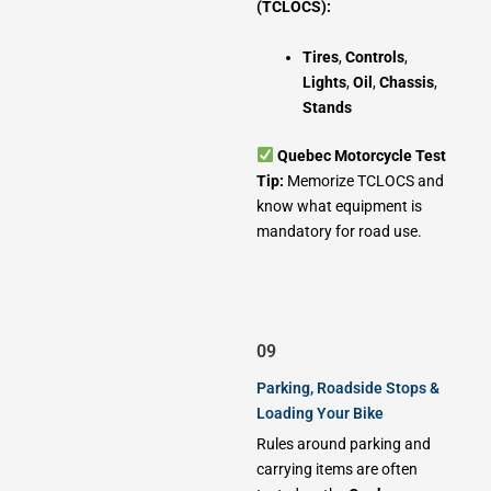
(TCLOCS):
Tires
,
Controls
,
Lights
,
Oil
,
Chassis
,
Stands
Quebec Motorcycle Test
Tip:
Memorize TCLOCS and
know what equipment is
mandatory for road use.
09
Parking, Roadside Stops &
Loading Your Bike
Rules around parking and
carrying items are often