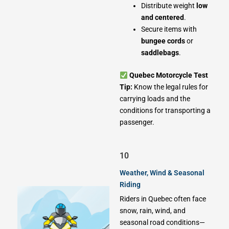
Distribute weight
low
and centered
.
Secure items with
bungee cords
or
saddlebags
.
Quebec Motorcycle Test
Tip:
Know the legal rules for
carrying loads and the
conditions for transporting a
passenger.
10
Weather, Wind & Seasonal
Riding
Riders in Quebec often face
snow, rain, wind, and
seasonal road conditions—