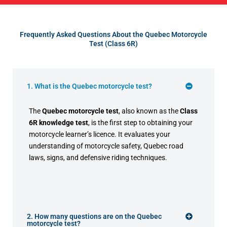
Frequently Asked Questions About the Quebec Motorcycle
Test (Class 6R)
1. What is the Quebec motorcycle test?
The
Quebec motorcycle test
, also known as the
Class
6R knowledge test
, is the first step to obtaining your
motorcycle learner’s licence. It evaluates your
understanding of motorcycle safety, Quebec road
laws, signs, and defensive riding techniques.
2. How many questions are on the Quebec
motorcycle test?