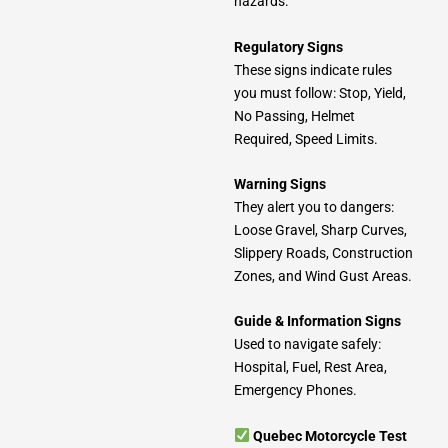
hazards.
Regulatory Signs
These signs indicate rules
you must follow: Stop, Yield,
No Passing, Helmet
Required, Speed Limits.
Warning Signs
They alert you to dangers:
Loose Gravel, Sharp Curves,
Slippery Roads, Construction
Zones, and Wind Gust Areas.
Guide & Information Signs
Used to navigate safely:
Hospital, Fuel, Rest Area,
Emergency Phones.
Quebec Motorcycle Test