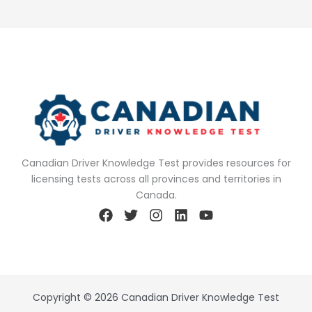
Canadian Driver Knowledge Test provides resources for
licensing tests across all provinces and territories in
Canada.
Copyright © 2026 Canadian Driver Knowledge Test