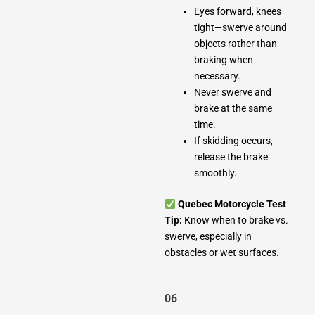
Eyes forward, knees
tight—swerve around
objects rather than
braking when
necessary.
Never swerve and
brake at the same
time.
If skidding occurs,
release the brake
smoothly.
Quebec Motorcycle Test
Tip:
Know when to brake vs.
swerve, especially in
obstacles or wet surfaces.
06