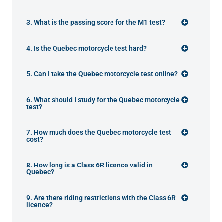
3. What is the passing score for the M1 test?
4. Is the Quebec motorcycle test hard?
5. Can I take the Quebec motorcycle test online?
6. What should I study for the Quebec motorcycle
test?
7. How much does the Quebec motorcycle test
cost?
8. How long is a Class 6R licence valid in
Quebec?
9. Are there riding restrictions with the Class 6R
licence?