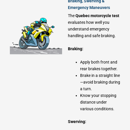
Braking, Swerving &
Emergency Maneuvers
The
Quebec motorcycle test
evaluates how well you
understand emergency
handling and safe braking.
Braking:
Apply both front and
rear brakes together.
Brake in a straight line
—avoid braking during
a turn.
Know your stopping
distance under
various conditions.
Swerving: