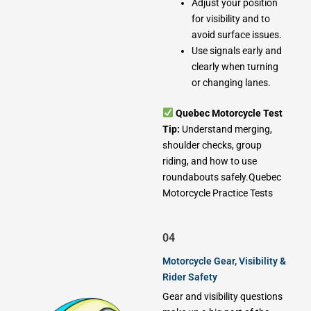
Adjust your position
for visibility and to
avoid surface issues.
Use signals early and
clearly when turning
or changing lanes.
Quebec Motorcycle Test
Tip:
Understand merging,
shoulder checks, group
riding, and how to use
roundabouts safely.Quebec
Motorcycle Practice Tests
04
Motorcycle Gear, Visibility &
Rider Safety
Gear and visibility questions