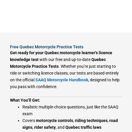
Free Quebec Motorcycle Practice Tests
Get ready for your Quebec motorcycle learner’s licence
knowledge test
with our free and up-to-date
Quebec
Motorcycle Practice Tests
. Whether you’re just starting to
ride or switching licence classes, our tests are based entirely
on the official
SAAQ Motorcycle Handbook
, designed to help
you pass with confidence.
What You’ll Get:
Realistic multiple-choice questions, just like the SAAQ
exam
Covers
motorcycle controls
,
riding techniques
,
road
signs
,
rider safety
, and
Quebec traffic laws