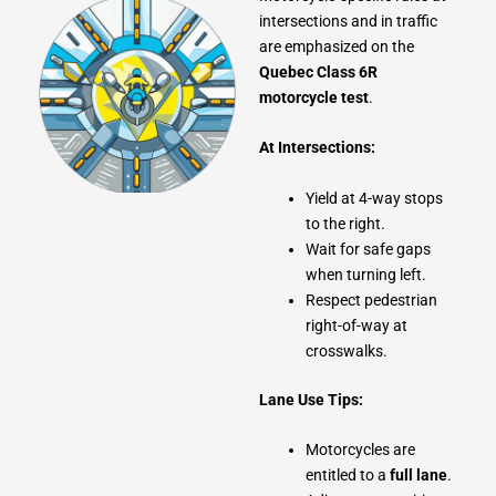
intersections and in traffic
are emphasized on the
Quebec Class 6R
motorcycle test
.
At Intersections:
Yield at 4-way stops
to the right.
Wait for safe gaps
when turning left.
Respect pedestrian
right-of-way at
crosswalks.
Lane Use Tips:
Motorcycles are
entitled to a
full lane
.