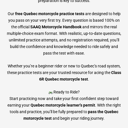
preparation is key to success.
Our
free Quebec motorcycle practice tests
are designed to help
you pass on your very first try. Every question is based 100% on
the official
SAAQ Motorcycle Handbook
and mirrors the real
multiple-choice exam format. With realistic, up-to-date questions,
unlimited practice attempts, and no registration required, you’ll
build the confidence and knowledge needed to ride safely and
pass the test with ease.
Whether you’re a beginner rider or new to Quebec’s road system,
these practice tests are your trusted resource for acing the
Class
6R Quebec motorcycle test
.
Ready to Ride?
Start practicing now and take your first confident step toward
earning your
Quebec motorcycle learner’s permit
. With the right
tools and practice, you’ll be fully prepared to
pass the Quebec
motorcycle test
and begin your riding journey.