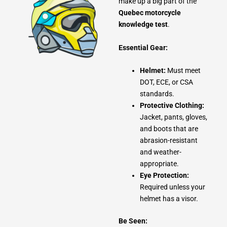
make up a big part of the
Quebec motorcycle
knowledge test
.
Essential Gear:
Helmet:
Must meet
DOT, ECE, or CSA
standards.
Protective Clothing:
Jacket, pants, gloves,
and boots that are
abrasion-resistant
and weather-
appropriate.
Eye Protection:
Required unless your
helmet has a visor.
Be Seen: