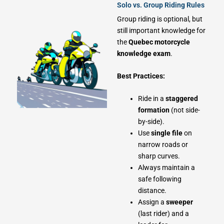
Solo vs. Group Riding Rules
Group riding is optional, but
still important knowledge for
the
Quebec motorcycle
knowledge exam
.
Best Practices:
Ride in a
staggered
formation
(not side-
by-side).
Use
single file
on
narrow roads or
sharp curves.
Always maintain a
safe following
distance.
Assign a
sweeper
(last rider) and a