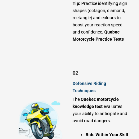
Tip:
Practice identifying sign
shapes (octagon, diamond,
rectangle) and colours to
boost your reaction speed
and confidence.
Quebec
Motorcycle Practice Tests
02
Defensive Riding
Techniques
The
Quebec motorcycle
knowledge test
evaluates
your ability to anticipate and
avoid road dangers.
Ride Within Your Skill