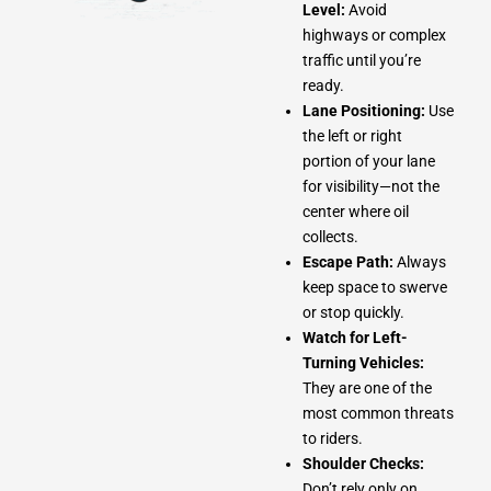
Level:
Avoid
highways or complex
traffic until you’re
ready.
Lane Positioning:
Use
the left or right
portion of your lane
for visibility—not the
center where oil
collects.
Escape Path:
Always
keep space to swerve
or stop quickly.
Watch for Left-
Turning Vehicles:
They are one of the
most common threats
to riders.
Shoulder Checks:
Don’t rely only on