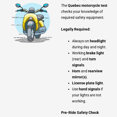
The
Quebec motorcycle test
checks your knowledge of
required safety equipment.
Legally Required:
Always-on
headlight
during day and night.
Working
brake light
(rear) and
turn
signals
.
Horn
and
rearview
mirror(s)
.
License plate light
.
Use
hand signals
if
your lights are not
working.
Pre-Ride Safety Check