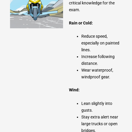
critical knowledge for the
exam.
Rain or Cold:
Reduce speed,
especially on painted
lines.
Increase following
distance.
Wear waterproof,
windproof gear.
Wind:
Lean slightly into
gusts.
Stay extra alert near
large trucks or open
bridges.