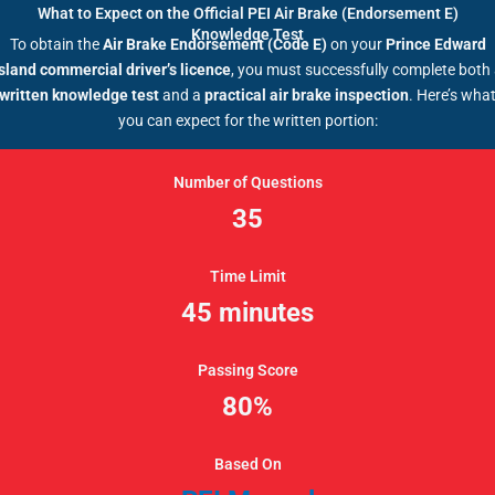
What to Expect on the Official PEI Air Brake (Endorsement E)
Knowledge Test
To obtain the
Air Brake Endorsement (Code E)
on your
Prince Edward
sland commercial driver’s licence
, you must successfully complete both
written knowledge test
and a
practical air brake inspection
. Here’s wha
you can expect for the written portion:
Number of Questions
35
Time Limit
45 minutes
Passing Score
80%
Based On