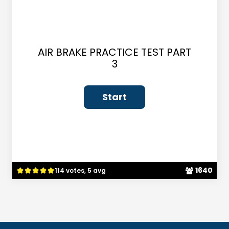
AIR BRAKE PRACTICE TEST PART
3
1640
114 votes, 5 avg