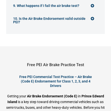
9. What happens if I fail the air brake test?
10. Is the Air Brake Endorsement valid outside
PEI?
Free PEI Air Brake Practice Test
Free PEI Commercial Test Practice – Air Brake
(Code E) Endorsement for Class 1, 2, 3, and 4
Drivers
Getting your
Air Brake Endorsement (Code E)
in
Prince Edward
Island
is a key step toward driving commercial vehicles such as
semi-trucks, buses, and other heavy-duty vehicles. Before you hit