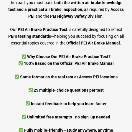
the road, you must pass
both the written air brake knowledge
test and a practical air brake inspection
, as required by
Access
PEI
and the
PEI Highway Safety Division
.
Our
PEI Air Brake Practice Test
is carefully designed to reflect
PEI’s testing standards
—helping you succeed by focusing on all
essential topics covered in the
Official PEI Air Brake Manual
.
Why Choose Our PEI Air Brake Practice Test?
100% Based on the Official PEI Air Brake Manual
Same format as the real test at Access PEI locations
25 multiple-choice questions per test
Instant feedback to help you learn faster
Unlimited free attempts—no sign-up needed
Fully mobile-friendly—study anywhere, anytime