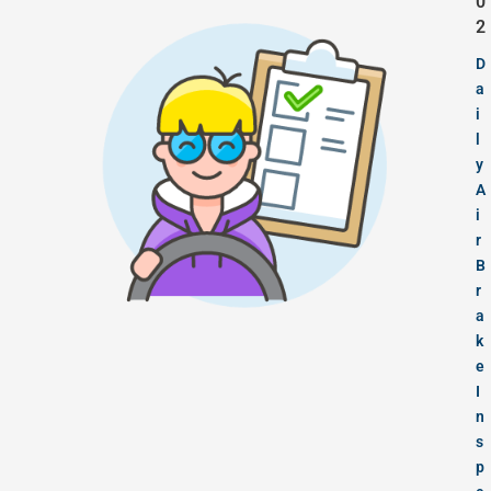
0
2
D
a
i
l
y
A
i
r
B
r
a
k
e
I
n
s
p