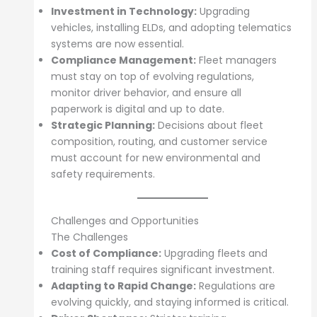
Investment in Technology:
Upgrading
vehicles, installing ELDs, and adopting telematics
systems are now essential.
Compliance Management:
Fleet managers
must stay on top of evolving regulations,
monitor driver behavior, and ensure all
paperwork is digital and up to date.
Strategic Planning:
Decisions about fleet
composition, routing, and customer service
must account for new environmental and
safety requirements.
Challenges and Opportunities
The Challenges
Cost of Compliance:
Upgrading fleets and
training staff requires significant investment.
Adapting to Rapid Change:
Regulations are
evolving quickly, and staying informed is critical.