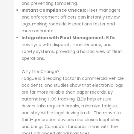
and preventing tampering.
Instant Compliance Checks:
Fleet managers
and enforcement officers can instantly review
logs, making roadside inspections faster and
more accurate.
Integration with Fleet Management:
ELDs
now sync with dispatch, maintenance, and
safety systems, providing a holistic view of fleet
operations.
Why the Change?
Fatigue is a leading factor in commercial vehicle
accidents, and studies show that electronic logs
are far more reliable than paper records. By
automating HOS tracking, ELDs help ensure
drivers take required breaks, minimize fatigue,
and stay within legal driving limits. The move to
third-generation devices also closes loopholes
and brings Canada’s standards in line with the
most advanced global practices.