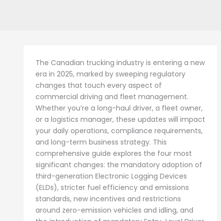
The Canadian trucking industry is entering a new
era in 2025, marked by sweeping regulatory
changes that touch every aspect of
commercial driving and fleet management.
Whether you’re a long-haul driver, a fleet owner,
or a logistics manager, these updates will impact
your daily operations, compliance requirements,
and long-term business strategy. This
comprehensive guide explores the four most
significant changes: the mandatory adoption of
third-generation Electronic Logging Devices
(ELDs), stricter fuel efficiency and emissions
standards, new incentives and restrictions
around zero-emission vehicles and idling, and