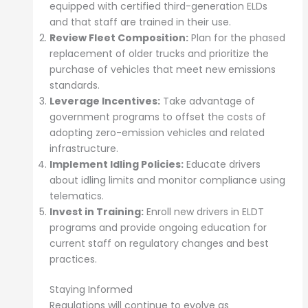
equipped with certified third-generation ELDs
and that staff are trained in their use.
Review Fleet Composition:
Plan for the phased
replacement of older trucks and prioritize the
purchase of vehicles that meet new emissions
standards.
Leverage Incentives:
Take advantage of
government programs to offset the costs of
adopting zero-emission vehicles and related
infrastructure.
Implement Idling Policies:
Educate drivers
about idling limits and monitor compliance using
telematics.
Invest in Training:
Enroll new drivers in ELDT
programs and provide ongoing education for
current staff on regulatory changes and best
practices.
Staying Informed
Regulations will continue to evolve as