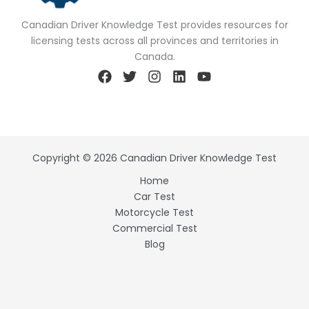
Canadian Driver Knowledge Test provides resources for
licensing tests across all provinces and territories in
Canada.
Copyright © 2026 Canadian Driver Knowledge Test
Home
Car Test
Motorcycle Test
Commercial Test
Blog