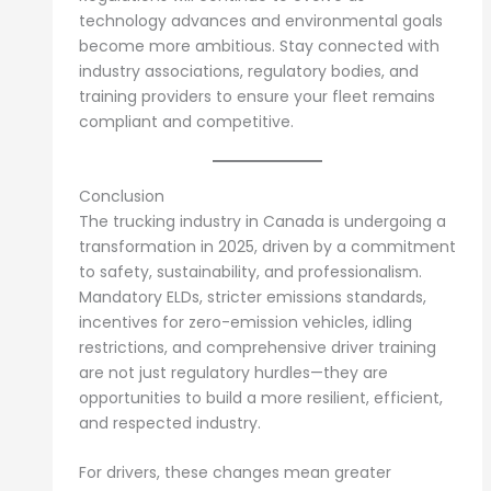
technology advances and environmental goals
become more ambitious. Stay connected with
industry associations, regulatory bodies, and
training providers to ensure your fleet remains
compliant and competitive.
Conclusion
The trucking industry in Canada is undergoing a
transformation in 2025, driven by a commitment
to safety, sustainability, and professionalism.
Mandatory ELDs, stricter emissions standards,
incentives for zero-emission vehicles, idling
restrictions, and comprehensive driver training
are not just regulatory hurdles—they are
opportunities to build a more resilient, efficient,
and respected industry.
For drivers, these changes mean greater