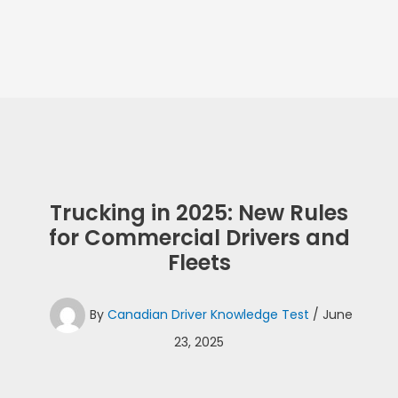
Trucking in 2025: New Rules
for Commercial Drivers and
Fleets
By
Canadian Driver Knowledge Test
/
June
23, 2025