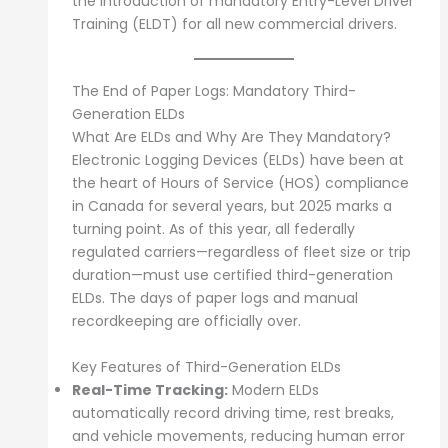
the introduction of mandatory Entry-Level Driver
Training (ELDT) for all new commercial drivers.
The End of Paper Logs: Mandatory Third-
Generation ELDs
What Are ELDs and Why Are They Mandatory?
Electronic Logging Devices (ELDs) have been at
the heart of Hours of Service (HOS) compliance
in Canada for several years, but 2025 marks a
turning point. As of this year, all federally
regulated carriers—regardless of fleet size or trip
duration—must use certified third-generation
ELDs. The days of paper logs and manual
recordkeeping are officially over.
Key Features of Third-Generation ELDs
Real-Time Tracking:
Modern ELDs
automatically record driving time, rest breaks,
and vehicle movements, reducing human error