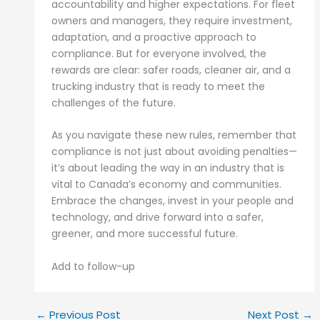
accountability and higher expectations. For fleet
owners and managers, they require investment,
adaptation, and a proactive approach to
compliance. But for everyone involved, the
rewards are clear: safer roads, cleaner air, and a
trucking industry that is ready to meet the
challenges of the future.
As you navigate these new rules, remember that
compliance is not just about avoiding penalties—
it’s about leading the way in an industry that is
vital to Canada’s economy and communities.
Embrace the changes, invest in your people and
technology, and drive forward into a safer,
greener, and more successful future.
Add to follow-up
←
Previous Post
Next Post
→