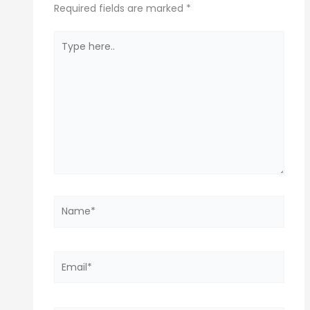
Required fields are marked
*
Type
here..
Name*
Email*