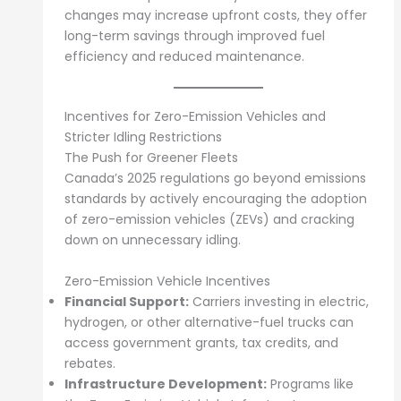
changes may increase upfront costs, they offer
long-term savings through improved fuel
efficiency and reduced maintenance.
Incentives for Zero-Emission Vehicles and
Stricter Idling Restrictions
The Push for Greener Fleets
Canada’s 2025 regulations go beyond emissions
standards by actively encouraging the adoption
of zero-emission vehicles (ZEVs) and cracking
down on unnecessary idling.
Zero-Emission Vehicle Incentives
Financial Support:
Carriers investing in electric,
hydrogen, or other alternative-fuel trucks can
access government grants, tax credits, and
rebates.
Infrastructure Development:
Programs like