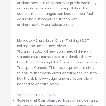
environment but also improves public health by
cutting down on air and noise pollution. For
carriers, these changes can lead to lower fuel
costs and a stronger reputation with
environmentally conscious clients.
Mandatory Entry-Level Driver Training (ELDT)
Raising the Bar for New Drivers
Starting in 2025, all new commercial drivers in
Canada must complete a standardized Entry-
Level Driver Training (ELDT) program certified by
Transport Canada. This new requirement aims
to ensure that every driver entering the industry
has the skills, knowledge, and professionalism
needed to operate safely.
What Does ELDT Cover?
Safety and Compliance:
Hours of Service rules,
defensive driving, and emergency procedures.