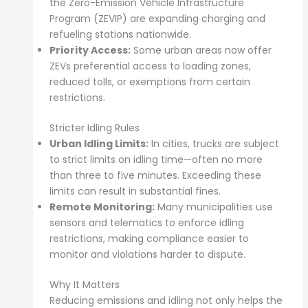
the Zero-Emission Vehicle Infrastructure
Program (ZEVIP) are expanding charging and
refueling stations nationwide.
Priority Access:
Some urban areas now offer
ZEVs preferential access to loading zones,
reduced tolls, or exemptions from certain
restrictions.
Stricter Idling Rules
Urban Idling Limits:
In cities, trucks are subject
to strict limits on idling time—often no more
than three to five minutes. Exceeding these
limits can result in substantial fines.
Remote Monitoring:
Many municipalities use
sensors and telematics to enforce idling
restrictions, making compliance easier to
monitor and violations harder to dispute.
Why It Matters
Reducing emissions and idling not only helps the