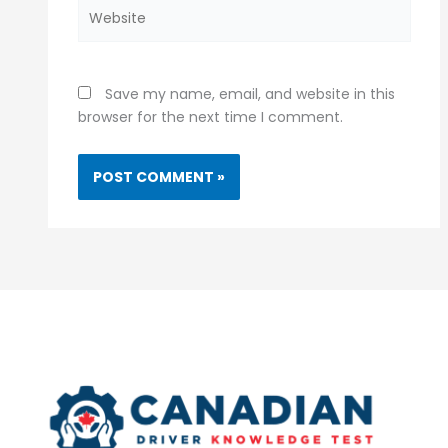
Website
Save my name, email, and website in this
browser for the next time I comment.