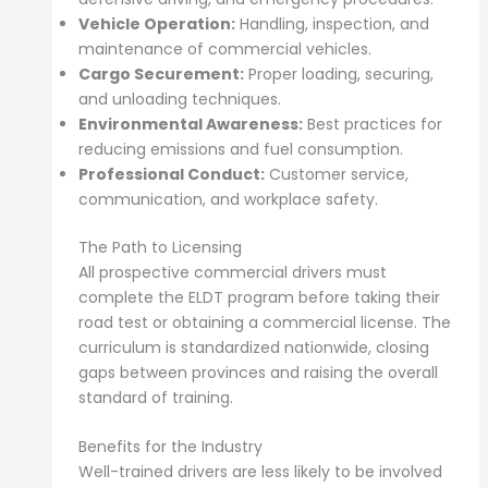
Vehicle Operation:
Handling, inspection, and
maintenance of commercial vehicles.
Cargo Securement:
Proper loading, securing,
and unloading techniques.
Environmental Awareness:
Best practices for
reducing emissions and fuel consumption.
Professional Conduct:
Customer service,
communication, and workplace safety.
The Path to Licensing
All prospective commercial drivers must
complete the ELDT program before taking their
road test or obtaining a commercial license. The
curriculum is standardized nationwide, closing
gaps between provinces and raising the overall
standard of training.
Benefits for the Industry
Well-trained drivers are less likely to be involved