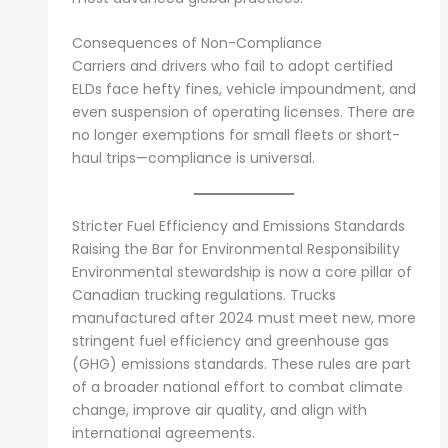
Consequences of Non-Compliance
Carriers and drivers who fail to adopt certified
ELDs face hefty fines, vehicle impoundment, and
even suspension of operating licenses. There are
no longer exemptions for small fleets or short-
haul trips—compliance is universal.
Stricter Fuel Efficiency and Emissions Standards
Raising the Bar for Environmental Responsibility
Environmental stewardship is now a core pillar of
Canadian trucking regulations. Trucks
manufactured after 2024 must meet new, more
stringent fuel efficiency and greenhouse gas
(GHG) emissions standards. These rules are part
of a broader national effort to combat climate
change, improve air quality, and align with
international agreements.