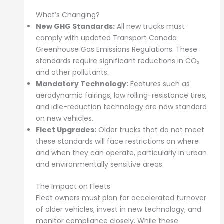
What’s Changing?
New GHG Standards:
All new trucks must
comply with updated Transport Canada
Greenhouse Gas Emissions Regulations. These
standards require significant reductions in CO₂
and other pollutants.
Mandatory Technology:
Features such as
aerodynamic fairings, low rolling-resistance tires,
and idle-reduction technology are now standard
on new vehicles.
Fleet Upgrades:
Older trucks that do not meet
these standards will face restrictions on where
and when they can operate, particularly in urban
and environmentally sensitive areas.
The Impact on Fleets
Fleet owners must plan for accelerated turnover
of older vehicles, invest in new technology, and
monitor compliance closely. While these