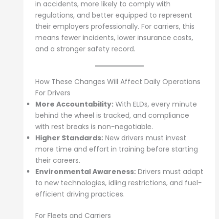
in accidents, more likely to comply with
regulations, and better equipped to represent
their employers professionally. For carriers, this
means fewer incidents, lower insurance costs,
and a stronger safety record.
How These Changes Will Affect Daily Operations
For Drivers
More Accountability:
With ELDs, every minute
behind the wheel is tracked, and compliance
with rest breaks is non-negotiable.
Higher Standards:
New drivers must invest
more time and effort in training before starting
their careers.
Environmental Awareness:
Drivers must adapt
to new technologies, idling restrictions, and fuel-
efficient driving practices.
For Fleets and Carriers