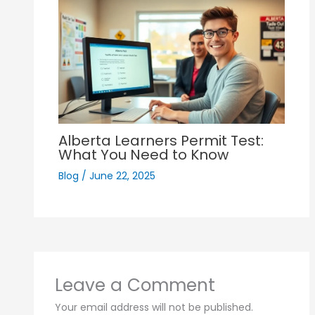
Alberta Learners Permit Test:
What You Need to Know
Blog
/
June 22, 2025
Leave a Comment
Your email address will not be published.