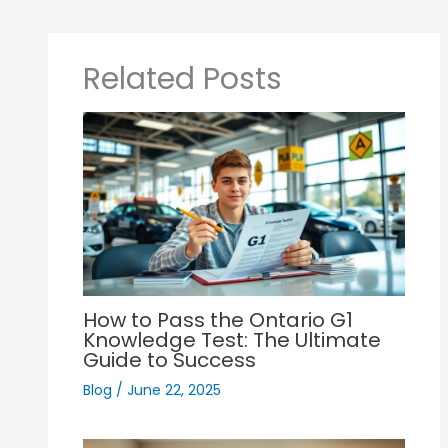
Related Posts
How to Pass the Ontario G1
Knowledge Test: The Ultimate
Guide to Success
Blog
/
June 22, 2025