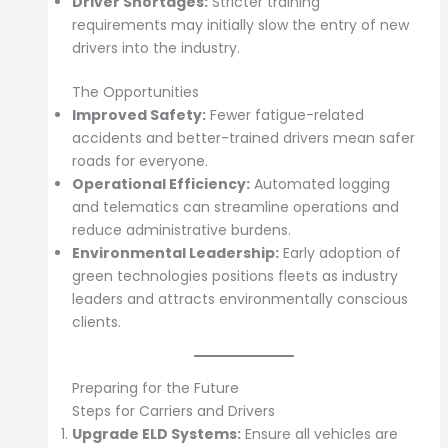
Driver Shortages:
Stricter training
requirements may initially slow the entry of new
drivers into the industry.
The Opportunities
Improved Safety:
Fewer fatigue-related
accidents and better-trained drivers mean safer
roads for everyone.
Operational Efficiency:
Automated logging
and telematics can streamline operations and
reduce administrative burdens.
Environmental Leadership:
Early adoption of
green technologies positions fleets as industry
leaders and attracts environmentally conscious
clients.
Preparing for the Future
Steps for Carriers and Drivers
Upgrade ELD Systems:
Ensure all vehicles are